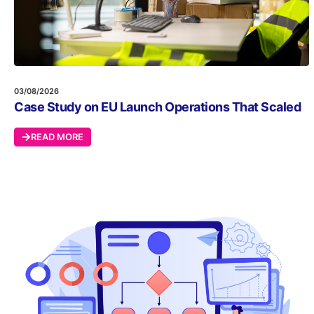
03/08/2026
Case Study on EU Launch Operations That Scaled
READ MORE