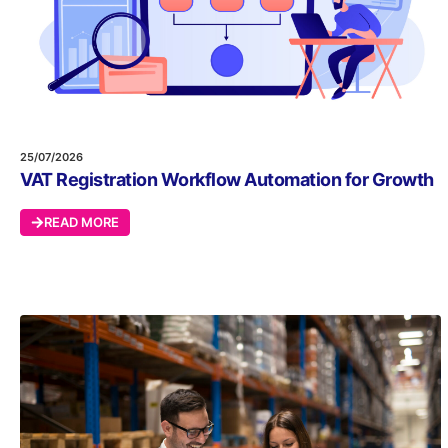
25/07/2026
VAT Registration Workflow Automation for Growth
READ MORE