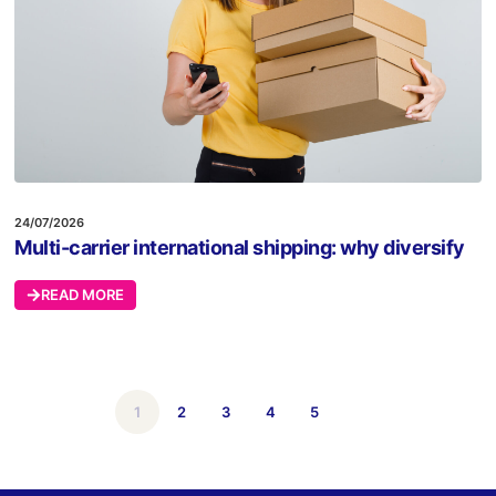
24/07/2026
Multi-carrier international shipping: why diversify
READ MORE
1
2
3
4
5