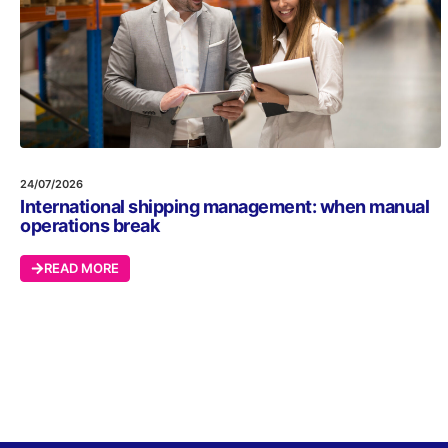
24/07/2026
International shipping management: when manual
operations break
READ MORE