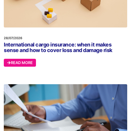
28/07/2026
International cargo insurance: when it makes
sense and how to cover loss and damage risk
READ MORE