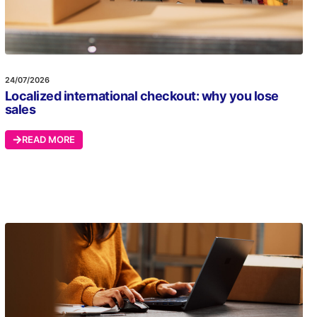
24/07/2026
Localized international checkout: why you lose
sales
READ MORE