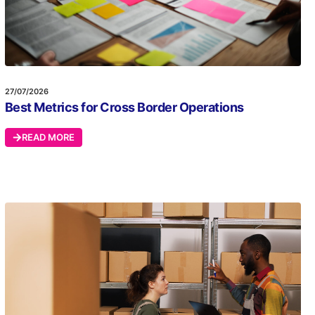
27/07/2026
Best Metrics for Cross Border Operations
READ MORE