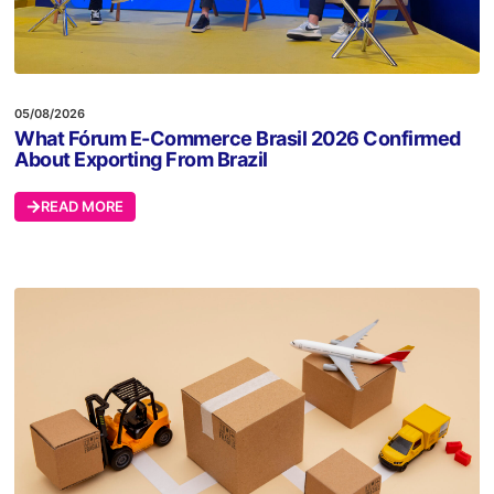
05/08/2026
What Fórum E-Commerce Brasil 2026 Confirmed
About Exporting From Brazil
READ MORE