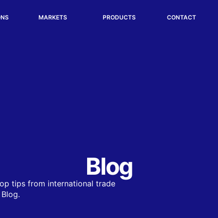
ONS
MARKETS
PRODUCTS
CONTACT
Blog
op tips from international trade
 Blog.