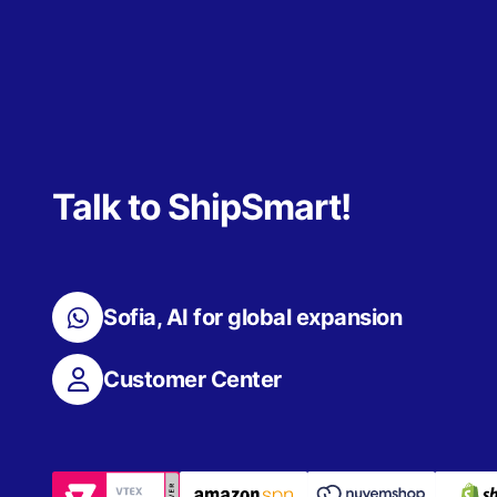
Talk to ShipSmart!
Sofia, AI for global expansion
Customer Center