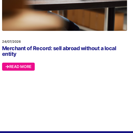
24/07/2026
Merchant of Record: sell abroad without a local
entity
READ MORE