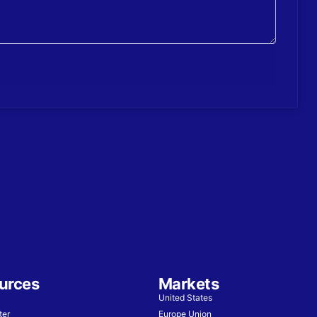
urces
Markets
United States
ter
Europe Union