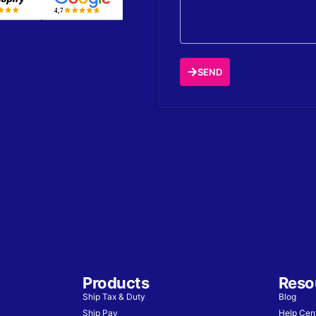
SEND
Products
Reso
Ship Tax & Duty
Blog
Ship Pay
Help Cen