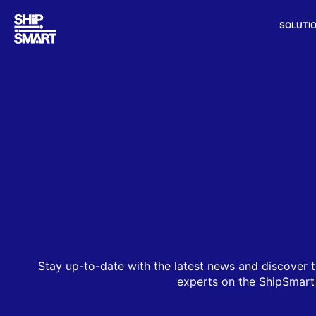
SOLUTI
Stay up-to-date with the latest news and discover t
experts on the ShipSmart