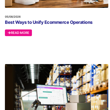
05/08/2026
Best Ways to Unify Ecommerce Operations
READ MORE