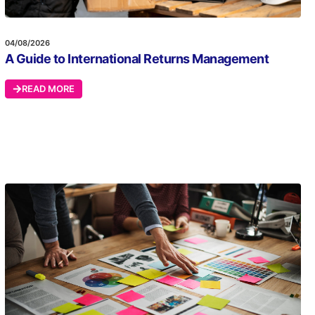
04/08/2026
A Guide to International Returns Management
READ MORE