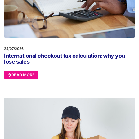
24/07/2026
International checkout tax calculation: why you
lose sales
READ MORE