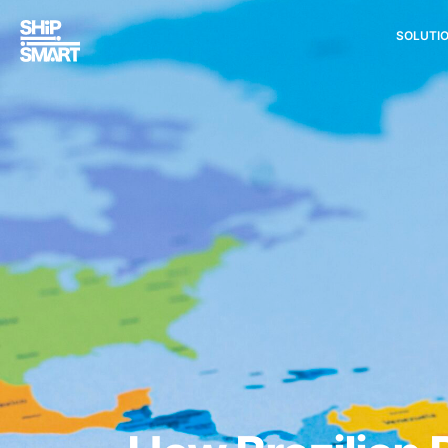
SOLUTI