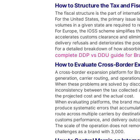
How to Structure the Tax and Fisc
The fiscal structure is the part of interna
For the United States, the primary issue i
volumes in a given state are required to reg
For Europe, the IOSS scheme simplifies the
accelerates customs clearance and elimin
delivery refusals and deteriorates the p
For a detailed breakdown of how absorbin
complete DDP vs DDU guide for Bra
How to Evaluate Cross-Border Ex
A cross-border expansion platform for Br
generation, carrier routing, and operational
When these problems are solved by disconn
inconsistency between the tax collected
the projected cost and the actual cost.
When evaluating platforms, the brand mus
produce systematic errors that accumulat
route across multiple carriers by destinat
customs performance, and delivery outco
The scale of the operation does not rem
challenges as a brand with 3,000.