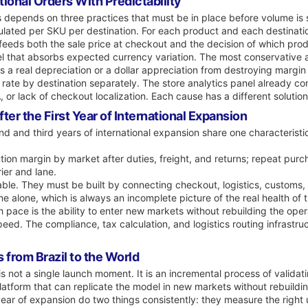
tional Orders With Predictability
s depends on three practices that must be in place before volume is 
lculated per SKU per destination. For each product and each destinati
feeds both the sale price at checkout and the decision of which pro
el that absorbs expected currency variation. The most conservative a
 a real depreciation or a dollar appreciation from destroying margin d
 rate by destination separately. The store analytics panel already c
, or lack of checkout localization. Each cause has a different soluti
er the First Year of International Expansion
nd and third years of international expansion share one characteristi
tion margin by market after duties, freight, and returns; repeat purc
ier and lane.
able. They must be built by connecting checkout, logistics, customs,
 alone, which is always an incomplete picture of the real health of 
 pace is the ability to enter new markets without rebuilding the opera
peed. The compliance, tax calculation, and logistics routing infrast
 from Brazil to the World
s not a single launch moment. It is an incremental process of validati
platform that can replicate the model in new markets without rebuildi
t year of expansion do two things consistently: they measure the righ