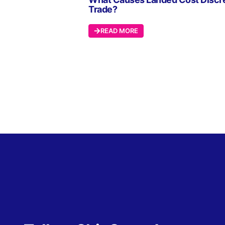
Trade?
READ MORE