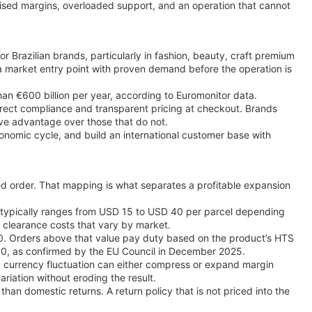
mised margins, overloaded support, and an operation that cannot
r Brazilian brands, particularly in fashion, beauty, craft premium
s a market entry point with proven demand before the operation is
an €600 billion per year, according to Euromonitor data.
orrect compliance and transparent pricing at checkout. Brands
ive advantage over those that do not.
nomic cycle, and build an international customer base with
ed order. That mapping is what separates a profitable expansion
zil typically ranges from USD 15 to USD 40 per parcel depending
ry clearance costs that vary by market.
00. Orders above that value pay duty based on the product’s HTS
150, as confirmed by the EU Council in December 2025.
s, currency fluctuation can either compress or expand margin
riation without eroding the result.
than domestic returns. A return policy that is not priced into the