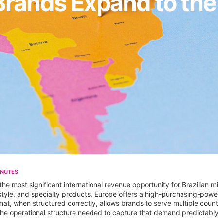
Brands Expand to th
INUTES
 most significant international revenue opportunity for Brazilian mi
estyle, and specialty products. Europe offers a high-purchasing-pow
 that, when structured correctly, allows brands to serve multiple count
 the operational structure needed to capture that demand predictably