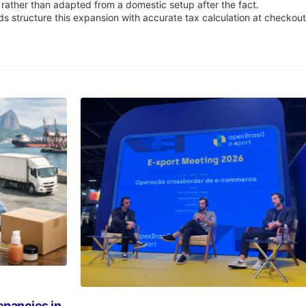
 rather than adapted from a domestic setup after the fact.
ds structure this expansion with accurate tax calculation at checkou
pancies in