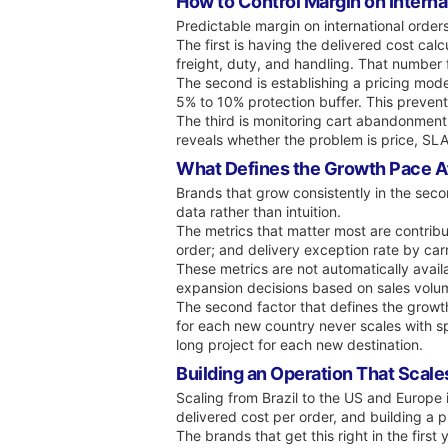
How to Control Margin on Interna
Predictable margin on international order
The first is having the delivered cost ca
freight, duty, and handling. That number 
The second is establishing a pricing mod
5% to 10% protection buffer. This prevents
The third is monitoring cart abandonment
reveals whether the problem is price, SLA
What Defines the Growth Pace Aft
Brands that grow consistently in the seco
data rather than intuition.
The metrics that matter most are contribu
order; and delivery exception rate by carr
These metrics are not automatically avail
expansion decisions based on sales volume
The second factor that defines the growth
for each new country never scales with s
long project for each new destination.
Building an Operation That Scales
Scaling from Brazil to the US and Europe i
delivered cost per order, and building a 
The brands that get this right in the firs