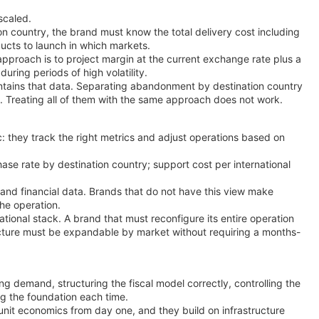
scaled.
on country, the brand must know the total delivery cost including
ducts to launch in which markets.
pproach is to project margin at the current exchange rate plus a
uring periods of high volatility.
ontains that data. Separating abandonment by destination country
on. Treating all of them with the same approach does not work.
c: they track the right metrics and adjust operations based on
hase rate by destination country; support cost per international
 and financial data. Brands that do not have this view make
the operation.
tional stack. A brand that must reconfigure its entire operation
ructure must be expandable by market without requiring a months-
ng demand, structuring the fiscal model correctly, controlling the
ng the foundation each time.
t unit economics from day one, and they build on infrastructure