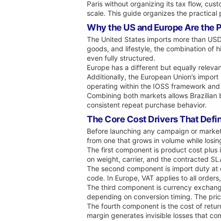
Paris without organizing its tax flow, c
scale. This guide organizes the practical p
Why the US and Europe Are the Pr
The United States imports more than USD 3
goods, and lifestyle, the combination of 
even fully structured.
Europe has a different but equally relev
Additionally, the European Union’s import
operating within the IOSS framework and c
Combining both markets allows Brazilian 
consistent repeat purchase behavior.
The Core Cost Drivers That Define
Before launching any campaign or marketp
from one that grows in volume while losin
The first component is product cost plus 
on weight, carrier, and the contracted SLA
The second component is import duty at d
code. In Europe, VAT applies to all orde
The third component is currency exchange 
depending on conversion timing. The prici
The fourth component is the cost of return
margin generates invisible losses that c