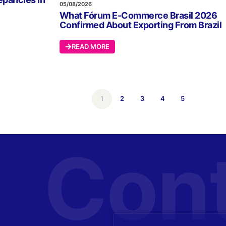
05/08/2026
What Fórum E-Commerce Brasil 2026
Confirmed About Exporting From Brazil
READ MORE
1
2
3
4
5
Con