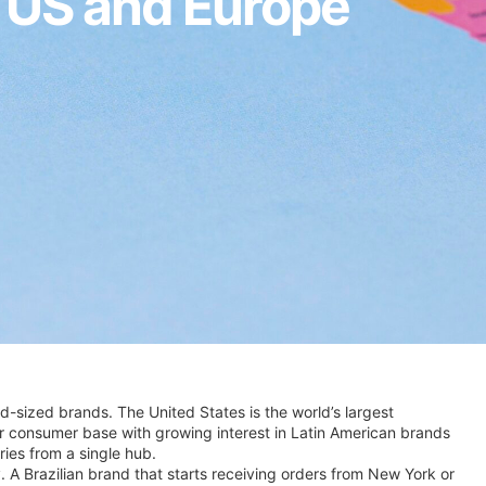
e US and Europe
d-sized brands. The United States is the world’s largest
er consumer base with growing interest in Latin American brands
ries from a single hub.
. A Brazilian brand that starts receiving orders from New York or