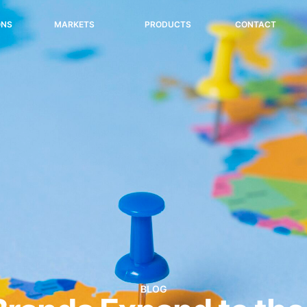
ONS
MARKETS
PRODUCTS
CONTACT
BLOG