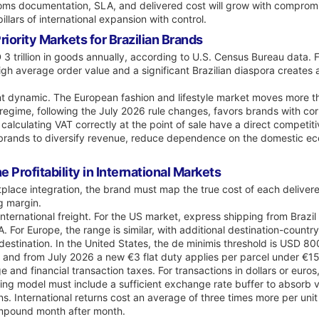
ustoms documentation, SLA, and delivered cost will grow with compro
illars of international expansion with control.
iority Markets for Brazilian Brands
 trillion in goods annually, according to U.S. Census Bureau data. Fo
high average order value and a significant Brazilian diaspora create
ant dynamic. The European fashion and lifestyle market moves more th
 regime, following the July 2026 rule changes, favors brands with c
alculating VAT correctly at the point of sale have a direct competit
brands to diversify revenue, reduce dependence on the domestic eco
 Profitability in International Markets
lace integration, the brand must map the true cost of each deliver
g margin.
international freight. For the US market, express shipping from Bra
. For Europe, the range is similar, with additional destination-count
estination. In the United States, the de minimis threshold is USD 8
rs, and from July 2026 a new €3 flat duty applies per parcel under €
and financial transaction taxes. For transactions in dollars or euro
ng model must include a sufficient exchange rate buffer to absorb va
s. International returns cost an average of three times more per unit 
ompound month after month.