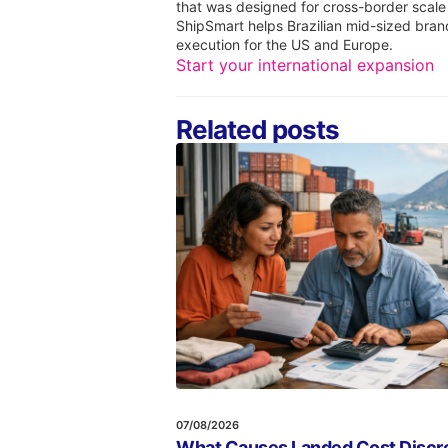
that was designed for cross-border scale
ShipSmart helps Brazilian mid-sized bran
execution for the US and Europe.
Start your international expansion
Related posts
07/08/2026
What Causes Landed Cost Discre