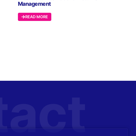
Management
READ MORE
tact