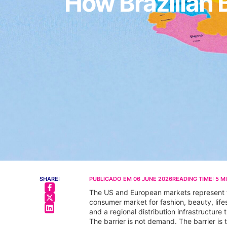
How Brazilian 
SHARE:
PUBLICADO EM
06 JUNE 2026
READING TIME:
5
M
The US and European markets represent the
consumer market for fashion, beauty, lif
and a regional distribution infrastructure
The barrier is not demand. The barrier is