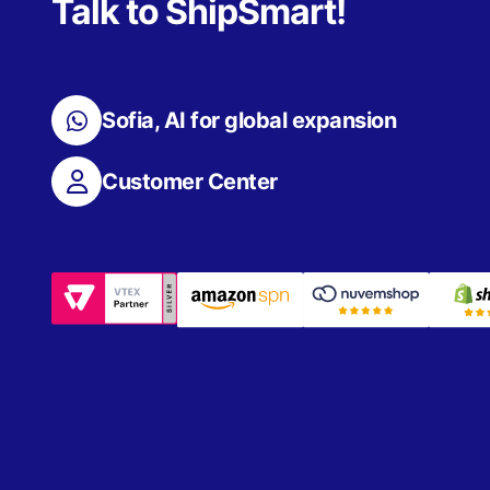
Talk to ShipSmart!
Sofia, AI for global expansion
Customer Center