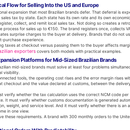
al Flow for Selling Into the US and Europe
tional expansion that most Brazilian brands defer. That deferral is exp
s sales tax by state. Each state has its own rate and its own economi
ister, collect, and remit local sales tax. Not doing so creates a retroac
 process for sales up to €150. The brand registers once, collects VAT
ates surprise charges to the buyer at delivery. Brands that do not u
ost-purchase experience.
g taxes at checkout versus passing them to the buyer affects margi
zilian exporters
covers both models with practical examples.
pansion Platforms for Mid-Sized Brazilian Brands
azilian mid-sized brands must solve at least four problems simultane
 visibility.
ected tools, the operating cost rises and the error margin rises wit
 at checkout and the value declared at customs, between the delive
t verify whether the tax calculation uses the correct NCM code per
e. It must verify whether customs documentation is generated automa
ion, weight, and service level. And it must verify whether there is an
me in one view.
ove these requirements. A brand with 300 monthly orders to the Uni