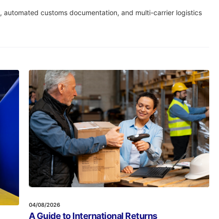
t, automated customs documentation, and multi-carrier logistics
04/08/2026
A Guide to International Returns