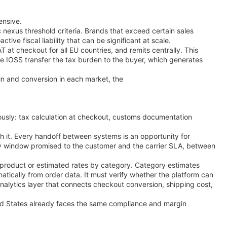
ensive.
c nexus threshold criteria. Brands that exceed certain sales
tive fiscal liability that can be significant at scale.
 at checkout for all EU countries, and remits centrally. This
se IOSS transfer the tax burden to the buyer, which generates
n and conversion in each market, the
ously: tax calculation at checkout, customs documentation
h it. Every handoff between systems is an opportunity for
ry window promised to the customer and the carrier SLA, between
 product or estimated rates by category. Category estimates
tically from order data. It must verify whether the platform can
 analytics layer that connects checkout conversion, shipping cost,
ted States already faces the same compliance and margin