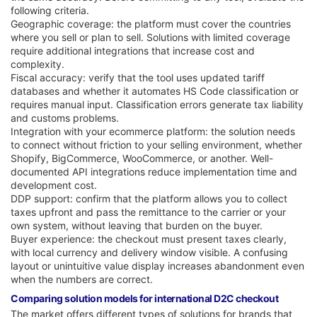
following criteria.
Geographic coverage: the platform must cover the countries
where you sell or plan to sell. Solutions with limited coverage
require additional integrations that increase cost and
complexity.
Fiscal accuracy: verify that the tool uses updated tariff
databases and whether it automates HS Code classification or
requires manual input. Classification errors generate tax liability
and customs problems.
Integration with your ecommerce platform: the solution needs
to connect without friction to your selling environment, whether
Shopify, BigCommerce, WooCommerce, or another. Well-
documented API integrations reduce implementation time and
development cost.
DDP support: confirm that the platform allows you to collect
taxes upfront and pass the remittance to the carrier or your
own system, without leaving that burden on the buyer.
Buyer experience: the checkout must present taxes clearly,
with local currency and delivery window visible. A confusing
layout or unintuitive value display increases abandonment even
when the numbers are correct.
Comparing solution models for international D2C checkout
The market offers different types of solutions for brands that