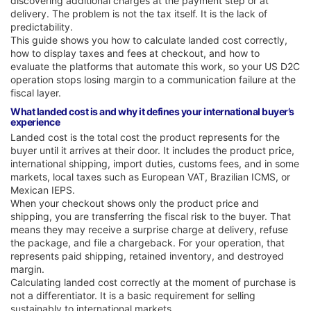
discovering additional charges at the payment step or at
delivery. The problem is not the tax itself. It is the lack of
predictability.
This guide shows you how to calculate landed cost correctly,
how to display taxes and fees at checkout, and how to
evaluate the platforms that automate this work, so your US D2C
operation stops losing margin to a communication failure at the
fiscal layer.
What landed cost is and why it defines your international buyer’s
experience
Landed cost is the total cost the product represents for the
buyer until it arrives at their door. It includes the product price,
international shipping, import duties, customs fees, and in some
markets, local taxes such as European VAT, Brazilian ICMS, or
Mexican IEPS.
When your checkout shows only the product price and
shipping, you are transferring the fiscal risk to the buyer. That
means they may receive a surprise charge at delivery, refuse
the package, and file a chargeback. For your operation, that
represents paid shipping, retained inventory, and destroyed
margin.
Calculating landed cost correctly at the moment of purchase is
not a differentiator. It is a basic requirement for selling
sustainably to international markets.