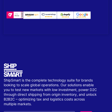
ShipSmart is the complete technology suite for brands
looking to scale global operations. Our solutions enable
you to test new markets with low investment, power D2C
through direct shipping from origin inventory, and unlock
B2B2C – optimizing tax and logistics costs across
multiple markets.