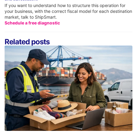
If you want to understand how to structure this operation for
your business, with the correct fiscal model for each destination
market, talk to ShipSmart.
Schedule a free diagnostic
Related posts