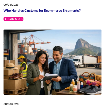
09/08/2026
Who Handles Customs for Ecommerce Shipments?
READ MORE
08/08/2026