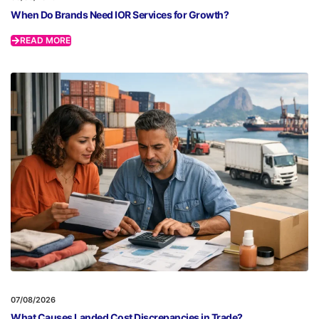
When Do Brands Need IOR Services for Growth?
READ MORE
07/08/2026
What Causes Landed Cost Discrepancies in Trade?