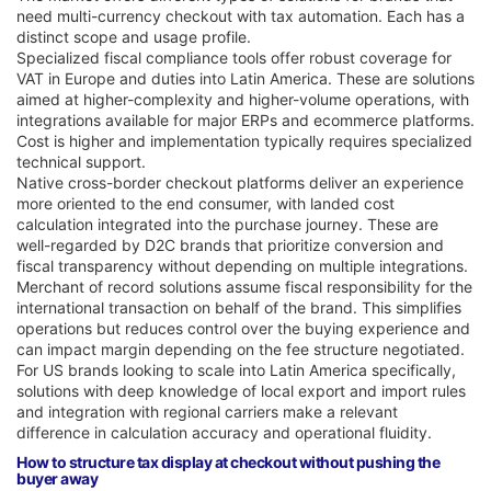
need multi-currency checkout with tax automation. Each has a
distinct scope and usage profile.
Specialized fiscal compliance tools offer robust coverage for
VAT in Europe and duties into Latin America. These are solutions
aimed at higher-complexity and higher-volume operations, with
integrations available for major ERPs and ecommerce platforms.
Cost is higher and implementation typically requires specialized
technical support.
Native cross-border checkout platforms deliver an experience
more oriented to the end consumer, with landed cost
calculation integrated into the purchase journey. These are
well-regarded by D2C brands that prioritize conversion and
fiscal transparency without depending on multiple integrations.
Merchant of record solutions assume fiscal responsibility for the
international transaction on behalf of the brand. This simplifies
operations but reduces control over the buying experience and
can impact margin depending on the fee structure negotiated.
For US brands looking to scale into Latin America specifically,
solutions with deep knowledge of local export and import rules
and integration with regional carriers make a relevant
difference in calculation accuracy and operational fluidity.
How to structure tax display at checkout without pushing the
buyer away