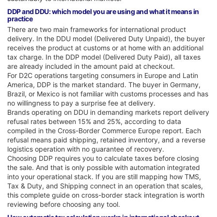
DDP and DDU: which model you are using and what it means in
practice
There are two main frameworks for international product
delivery. In the DDU model (Delivered Duty Unpaid), the buyer
receives the product at customs or at home with an additional
tax charge. In the DDP model (Delivered Duty Paid), all taxes
are already included in the amount paid at checkout.
For D2C operations targeting consumers in Europe and Latin
America, DDP is the market standard. The buyer in Germany,
Brazil, or Mexico is not familiar with customs processes and has
no willingness to pay a surprise fee at delivery.
Brands operating on DDU in demanding markets report delivery
refusal rates between 15% and 25%, according to data
compiled in the Cross-Border Commerce Europe report. Each
refusal means paid shipping, retained inventory, and a reverse
logistics operation with no guarantee of recovery.
Choosing DDP requires you to calculate taxes before closing
the sale. And that is only possible with automation integrated
into your operational stack. If you are still mapping how TMS,
Tax & Duty, and Shipping connect in an operation that scales,
this complete guide on cross-border stack integration is worth
reviewing before choosing any tool.