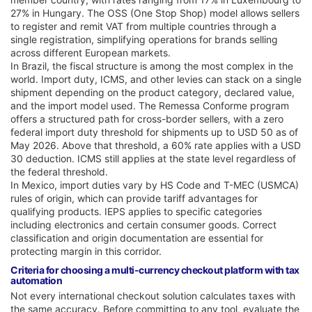
27% in Hungary. The OSS (One Stop Shop) model allows sellers
to register and remit VAT from multiple countries through a
single registration, simplifying operations for brands selling
across different European markets.
In Brazil, the fiscal structure is among the most complex in the
world. Import duty, ICMS, and other levies can stack on a single
shipment depending on the product category, declared value,
and the import model used. The Remessa Conforme program
offers a structured path for cross-border sellers, with a zero
federal import duty threshold for shipments up to USD 50 as of
May 2026. Above that threshold, a 60% rate applies with a USD
30 deduction. ICMS still applies at the state level regardless of
the federal threshold.
In Mexico, import duties vary by HS Code and T-MEC (USMCA)
rules of origin, which can provide tariff advantages for
qualifying products. IEPS applies to specific categories
including electronics and certain consumer goods. Correct
classification and origin documentation are essential for
protecting margin in this corridor.
Criteria for choosing a multi-currency checkout platform with tax
automation
Not every international checkout solution calculates taxes with
the same accuracy. Before committing to any tool, evaluate the