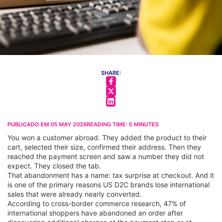
SHARE:
PUBLICADO EM
05 MAY 2026
READING TIME:
5
MINUTES
You won a customer abroad. They added the product to their
cart, selected their size, confirmed their address. Then they
reached the payment screen and saw a number they did not
expect. They closed the tab.
That abandonment has a name: tax surprise at checkout. And it
is one of the primary reasons US D2C brands lose international
sales that were already nearly converted.
According to cross-border commerce research, 47% of
international shoppers have abandoned an order after