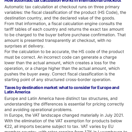
How automatic tax calculation works in international checkout
Automatic tax calculation at checkout runs on three primary
variables: the fiscal classification of the product (HS Code), the
destination country, and the declared value of the goods.
From that information, a fiscal calculation engine consults the
tariff tables of each country and returns the exact tax amount
to be charged to the buyer before purchase confirmation. That
amount is presented transparently at checkout, with no
surprises at delivery.
For the calculation to be accurate, the HS code of the product
must be correct. An incorrect code can generate a charge
lower than the actual amount, which creates a loss for the
operation, or a charge higher than the actual amount, which
pushes the buyer away. Correct fiscal classification is the
starting point of any structured cross-border operation.
Taxes by destination market: what to consider for Europe and
Latin America
Europe and Latin America have distinct tax structures, and
understanding the differences is essential for pricing correctly
and avoiding operational problems.
In Europe, the VAT landscape changed materially in July 2021.
With the elimination of the VAT exemption for products below
€22, all imports became subject to tax. VAT varies by EU
member country, with rates ranging from 17% in Luxembourg to