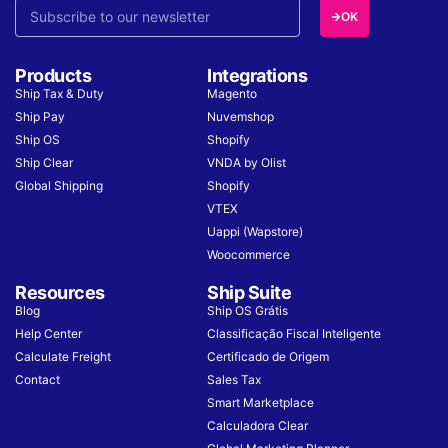
OK
Products
Integrations
Ship Tax & Duty
Magento
Ship Pay
Nuvemshop
Ship OS
Shopify
Ship Clear
VNDA by Olist
Global Shipping
Shopify
VTEX
Uappi (Wapstore)
Woocommerce
Resources
Ship Suite
Blog
Ship OS Grátis
Help Center
Classificação Fiscal Inteligente
Calculate Freight
Certificado de Origem
Contact
Sales Tax
Smart Marketplace
Calculadora Clear