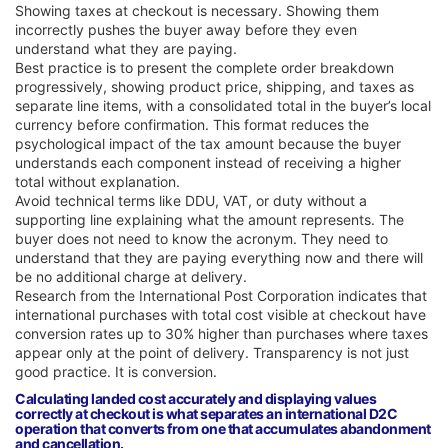
Showing taxes at checkout is necessary. Showing them
incorrectly pushes the buyer away before they even
understand what they are paying.
Best practice is to present the complete order breakdown
progressively, showing product price, shipping, and taxes as
separate line items, with a consolidated total in the buyer’s local
currency before confirmation. This format reduces the
psychological impact of the tax amount because the buyer
understands each component instead of receiving a higher
total without explanation.
Avoid technical terms like DDU, VAT, or duty without a
supporting line explaining what the amount represents. The
buyer does not need to know the acronym. They need to
understand that they are paying everything now and there will
be no additional charge at delivery.
Research from the International Post Corporation indicates that
international purchases with total cost visible at checkout have
conversion rates up to 30% higher than purchases where taxes
appear only at the point of delivery. Transparency is not just
good practice. It is conversion.
Calculating landed cost accurately and displaying values
correctly at checkout is what separates an international D2C
operation that converts from one that accumulates abandonment
and cancellation.