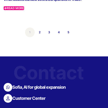
READ MORE
1
2
3
4
5
Contact
Sofia, AI for global expansion
Customer Center