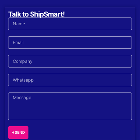
Talk to ShipSmart!
SEND