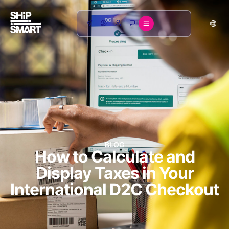
BLOG
How to Calculate and
Display Taxes in Your
International D2C Checkout