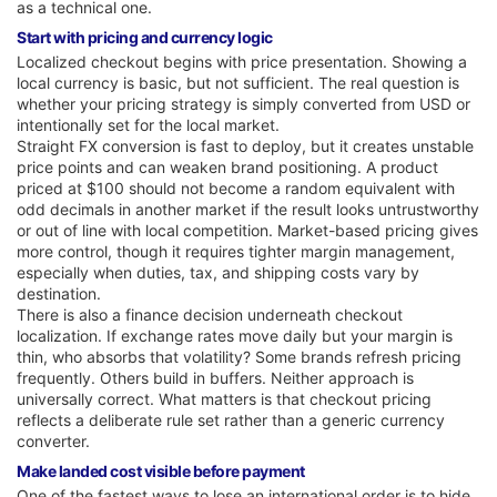
as a technical one.
Start with pricing and currency logic
Localized checkout begins with price presentation. Showing a
local currency is basic, but not sufficient. The real question is
whether your pricing strategy is simply converted from USD or
intentionally set for the local market.
Straight FX conversion is fast to deploy, but it creates unstable
price points and can weaken brand positioning. A product
priced at $100 should not become a random equivalent with
odd decimals in another market if the result looks untrustworthy
or out of line with local competition. Market-based pricing gives
more control, though it requires tighter margin management,
especially when duties, tax, and shipping costs vary by
destination.
There is also a finance decision underneath checkout
localization. If exchange rates move daily but your margin is
thin, who absorbs that volatility? Some brands refresh pricing
frequently. Others build in buffers. Neither approach is
universally correct. What matters is that checkout pricing
reflects a deliberate rule set rather than a generic currency
converter.
Make landed cost visible before payment
One of the fastest ways to lose an international order is to hide