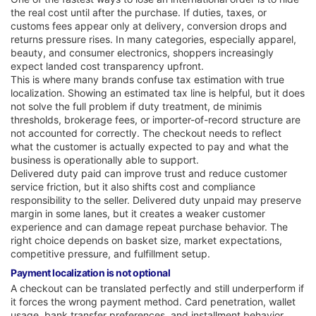
the real cost until after the purchase. If duties, taxes, or
customs fees appear only at delivery, conversion drops and
returns pressure rises. In many categories, especially apparel,
beauty, and consumer electronics, shoppers increasingly
expect landed cost transparency upfront.
This is where many brands confuse tax estimation with true
localization. Showing an estimated tax line is helpful, but it does
not solve the full problem if duty treatment, de minimis
thresholds, brokerage fees, or importer-of-record structure are
not accounted for correctly. The checkout needs to reflect
what the customer is actually expected to pay and what the
business is operationally able to support.
Delivered duty paid can improve trust and reduce customer
service friction, but it also shifts cost and compliance
responsibility to the seller. Delivered duty unpaid may preserve
margin in some lanes, but it creates a weaker customer
experience and can damage repeat purchase behavior. The
right choice depends on basket size, market expectations,
competitive pressure, and fulfillment setup.
Payment localization is not optional
A checkout can be translated perfectly and still underperform if
it forces the wrong payment method. Card penetration, wallet
usage, bank transfer preferences, and installment behavior