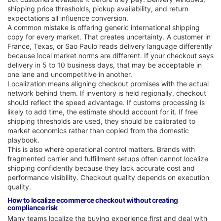
shipping price thresholds, pickup availability, and return
expectations all influence conversion.
A common mistake is offering generic international shipping
copy for every market. That creates uncertainty. A customer in
France, Texas, or Sao Paulo reads delivery language differently
because local market norms are different. If your checkout says
delivery in 5 to 10 business days, that may be acceptable in
one lane and uncompetitive in another.
Localization means aligning checkout promises with the actual
network behind them. If inventory is held regionally, checkout
should reflect the speed advantage. If customs processing is
likely to add time, the estimate should account for it. If free
shipping thresholds are used, they should be calibrated to
market economics rather than copied from the domestic
playbook.
This is also where operational control matters. Brands with
fragmented carrier and fulfillment setups often cannot localize
shipping confidently because they lack accurate cost and
performance visibility. Checkout quality depends on execution
quality.
How to localize ecommerce checkout without creating
compliance risk
Many teams localize the buying experience first and deal with