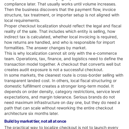
compliance later. That usually works until volume increases.
Then the business discovers that the payment flow, invoice
structure, tax treatment, or importer setup is not aligned with
local requirements.
Proper checkout localization should reflect the legal and fiscal
reality of the sale. That includes which entity is selling, how
indirect tax is calculated, whether local invoicing is required,
how returns are handled, and who is responsible for import
formalities. The answer changes by market.
This is why localization cannot sit only with the e-commerce
team. Operations, tax, finance, and logistics need to define the
transaction model together. A checkout that converts well but
creates audit exposure is not a successful checkout.
In some markets, the cleanest route is cross-border selling with
transparent landed cost. In others, local fiscal structuring or
domestic fulfillment creates a stronger long-term model. It
depends on order density, category restrictions, service level
expectations, and margin tolerance. Serious brands do not
need maximum infrastructure on day one, but they do need a
path that can scale without reworking the entire checkout
architecture six months later.
Build by market tier, not all at once
The practical way to localize checkout is not to launch every