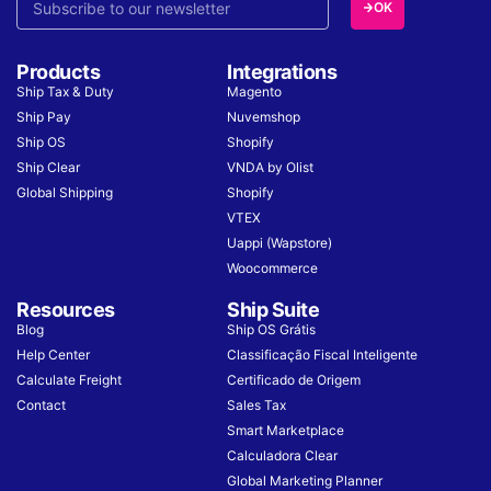
OK
Products
Integrations
Ship Tax & Duty
Magento
Ship Pay
Nuvemshop
Ship OS
Shopify
Ship Clear
VNDA by Olist
Global Shipping
Shopify
VTEX
Uappi (Wapstore)
Woocommerce
Resources
Ship Suite
Blog
Ship OS Grátis
Help Center
Classificação Fiscal Inteligente
Calculate Freight
Certificado de Origem
Contact
Sales Tax
Smart Marketplace
Calculadora Clear
Global Marketing Planner