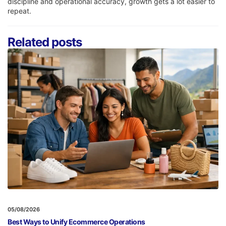
discipline and operational accuracy, growth gets a lot easier to
repeat.
Related posts
05/08/2026
Best Ways to Unify Ecommerce Operations