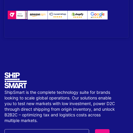
ShipSmart is the complete technology suite for brands
looking to scale global operations. Our solutions enable
you to test new markets with low investment, power D2C
through direct shipping from origin inventory, and unlock
B2B2C – optimizing tax and logistics costs across
multiple markets.