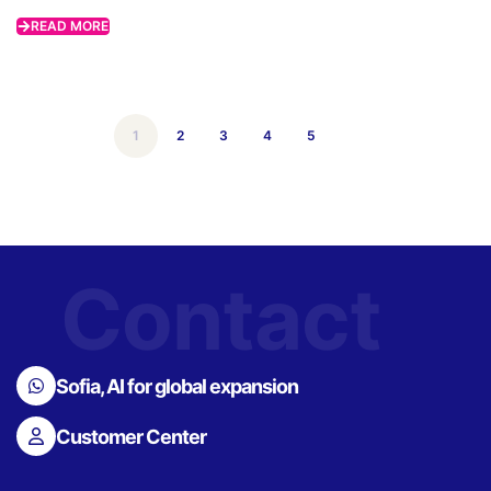
READ MORE
1
2
3
4
5
Contact
Sofia, AI for global expansion
Customer Center