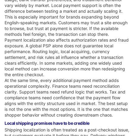
vary widely by market. Local payment support is often the
difference between testing a market and actually scaling it.
This is especially important for brands expanding beyond
English-speaking markets. Customers may trust a site enough
to browse, but trust at payment is stricter. If the available
methods feel foreign, the transaction can stop there.
Payment localization also affects authorization rates and fraud
exposure. A global PSP alone does not guarantee local
performance. Routing logic, local acquiring, currency
settlement, and risk rules all influence whether a transaction
clears efficiently. In some markets, adding one widely used
local method can increase conversion more than redesigning
the entire checkout.
At the same time, every additional payment method adds
operational complexity. Finance teams need reconciliation
clarity. Support teams need refund logic that works. Tax and
compliance teams need confidence that the payment flow
aligns with the entity structure used in market. The best setup
is not the one with the most options. It is the one that matches
shopper behavior without creating downstream chaos.
Local shipping promises have to be credible
Shipping localization is often treated as a post-checkout issue,
but customers evaluate it before they pay. Delivery windows,