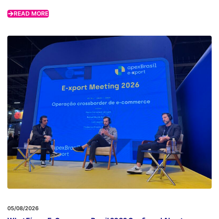
READ MORE
05/08/2026