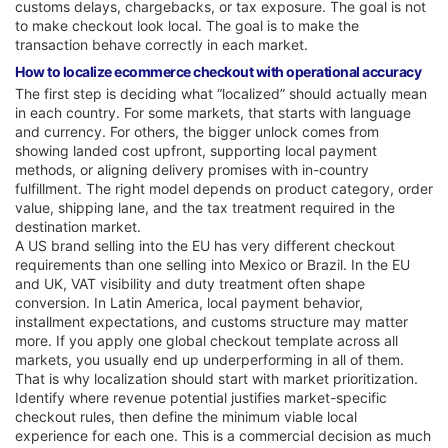
customs delays, chargebacks, or tax exposure. The goal is not
to make checkout look local. The goal is to make the
transaction behave correctly in each market.
How to localize ecommerce checkout with operational accuracy
The first step is deciding what “localized” should actually mean
in each country. For some markets, that starts with language
and currency. For others, the bigger unlock comes from
showing landed cost upfront, supporting local payment
methods, or aligning delivery promises with in-country
fulfillment. The right model depends on product category, order
value, shipping lane, and the tax treatment required in the
destination market.
A US brand selling into the EU has very different checkout
requirements than one selling into Mexico or Brazil. In the EU
and UK, VAT visibility and duty treatment often shape
conversion. In Latin America, local payment behavior,
installment expectations, and customs structure may matter
more. If you apply one global checkout template across all
markets, you usually end up underperforming in all of them.
That is why localization should start with market prioritization.
Identify where revenue potential justifies market-specific
checkout rules, then define the minimum viable local
experience for each one. This is a commercial decision as much