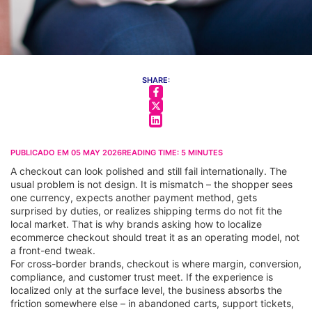
SHARE:
PUBLICADO EM
05 MAY 2026
READING TIME:
5
MINUTES
A checkout can look polished and still fail internationally. The
usual problem is not design. It is mismatch – the shopper sees
one currency, expects another payment method, gets
surprised by duties, or realizes shipping terms do not fit the
local market. That is why brands asking how to localize
ecommerce checkout should treat it as an operating model, not
a front-end tweak.
For cross-border brands, checkout is where margin, conversion,
compliance, and customer trust meet. If the experience is
localized only at the surface level, the business absorbs the
friction somewhere else – in abandoned carts, support tickets,