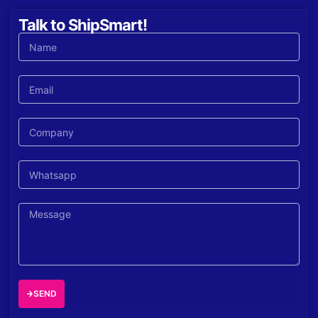
Talk to ShipSmart!
SEND