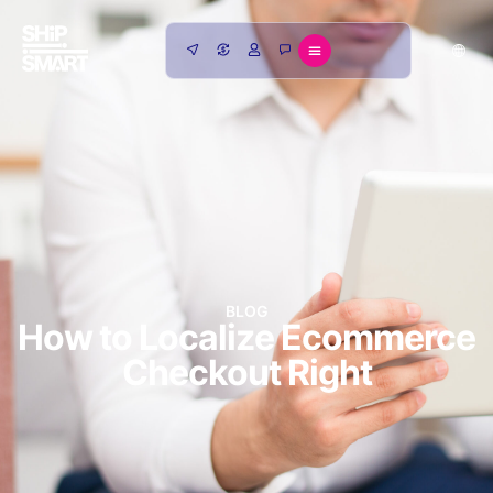
BLOG
How to Localize Ecommerce
Checkout Right