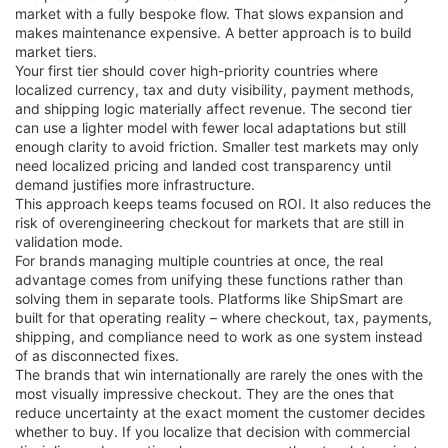
market with a fully bespoke flow. That slows expansion and
makes maintenance expensive. A better approach is to build
market tiers.
Your first tier should cover high-priority countries where
localized currency, tax and duty visibility, payment methods,
and shipping logic materially affect revenue. The second tier
can use a lighter model with fewer local adaptations but still
enough clarity to avoid friction. Smaller test markets may only
need localized pricing and landed cost transparency until
demand justifies more infrastructure.
This approach keeps teams focused on ROI. It also reduces the
risk of overengineering checkout for markets that are still in
validation mode.
For brands managing multiple countries at once, the real
advantage comes from unifying these functions rather than
solving them in separate tools. Platforms like ShipSmart are
built for that operating reality – where checkout, tax, payments,
shipping, and compliance need to work as one system instead
of as disconnected fixes.
The brands that win internationally are rarely the ones with the
most visually impressive checkout. They are the ones that
reduce uncertainty at the exact moment the customer decides
whether to buy. If you localize that decision with commercial