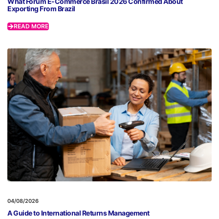
What Fórum E-Commerce Brasil 2026 Confirmed About
Exporting From Brazil
READ MORE
04/08/2026
A Guide to International Returns Management