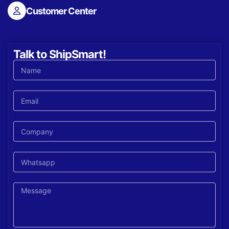
Customer Center
Talk to ShipSmart!