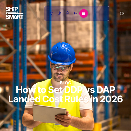
BLOG
How to Set DDP vs DAP
Landed Cost Rules in 2026