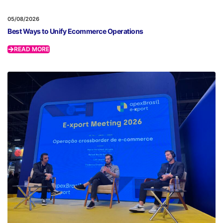
05/08/2026
Best Ways to Unify Ecommerce Operations
READ MORE