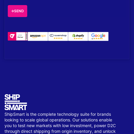
SEND
ShipSmart is the complete technology suite for brands
looking to scale global operations. Our solutions enable
you to test new markets with low investment, power D2C
through direct shipping from origin inventory, and unlock