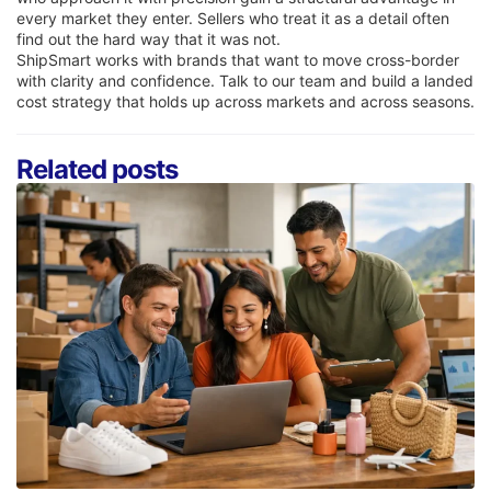
every market they enter. Sellers who treat it as a detail often
find out the hard way that it was not.
ShipSmart works with brands that want to move cross-border
with clarity and confidence. Talk to our team and build a landed
cost strategy that holds up across markets and across seasons.
Related posts