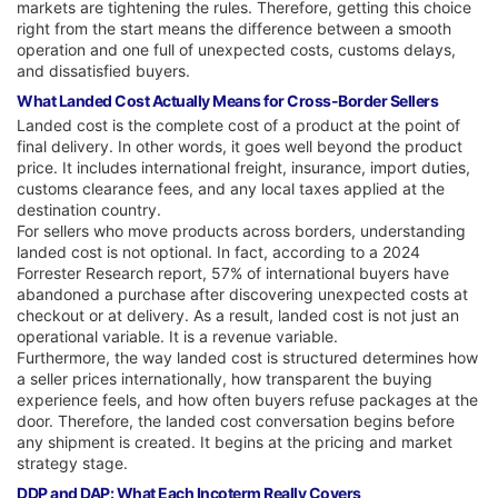
markets are tightening the rules. Therefore, getting this choice
right from the start means the difference between a smooth
operation and one full of unexpected costs, customs delays,
and dissatisfied buyers.
What Landed Cost Actually Means for Cross-Border Sellers
Landed cost is the complete cost of a product at the point of
final delivery. In other words, it goes well beyond the product
price. It includes international freight, insurance, import duties,
customs clearance fees, and any local taxes applied at the
destination country.
For sellers who move products across borders, understanding
landed cost is not optional. In fact, according to a 2024
Forrester Research report, 57% of international buyers have
abandoned a purchase after discovering unexpected costs at
checkout or at delivery. As a result, landed cost is not just an
operational variable. It is a revenue variable.
Furthermore, the way landed cost is structured determines how
a seller prices internationally, how transparent the buying
experience feels, and how often buyers refuse packages at the
door. Therefore, the landed cost conversation begins before
any shipment is created. It begins at the pricing and market
strategy stage.
DDP and DAP: What Each Incoterm Really Covers