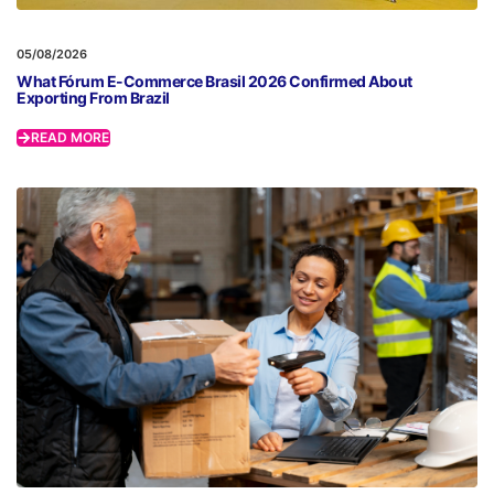
05/08/2026
What Fórum E-Commerce Brasil 2026 Confirmed About
Exporting From Brazil
READ MORE