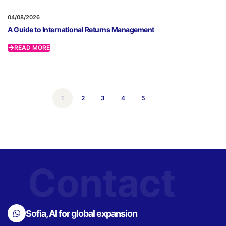
04/08/2026
A Guide to International Returns Management
READ MORE
1
2
3
4
5
Contact
Sofia, AI for global expansion