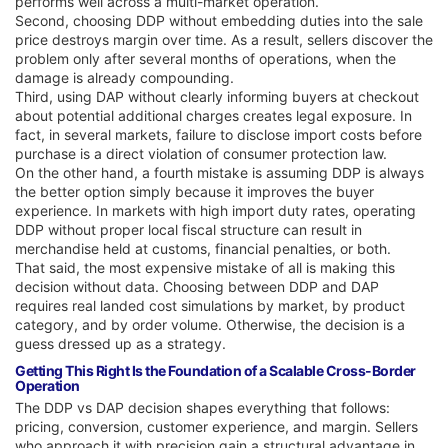
performs well across a multi-market operation.
Second, choosing DDP without embedding duties into the sale
price destroys margin over time. As a result, sellers discover the
problem only after several months of operations, when the
damage is already compounding.
Third, using DAP without clearly informing buyers at checkout
about potential additional charges creates legal exposure. In
fact, in several markets, failure to disclose import costs before
purchase is a direct violation of consumer protection law.
On the other hand, a fourth mistake is assuming DDP is always
the better option simply because it improves the buyer
experience. In markets with high import duty rates, operating
DDP without proper local fiscal structure can result in
merchandise held at customs, financial penalties, or both.
That said, the most expensive mistake of all is making this
decision without data. Choosing between DDP and DAP
requires real landed cost simulations by market, by product
category, and by order volume. Otherwise, the decision is a
guess dressed up as a strategy.
Getting This Right Is the Foundation of a Scalable Cross-Border
Operation
The DDP vs DAP decision shapes everything that follows:
pricing, conversion, customer experience, and margin. Sellers
who approach it with precision gain a structural advantage in