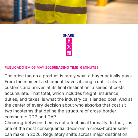
SHARE:
PUBLICADO EM
05 MAY 2026
READING TIME:
6
MINUTES
The price tag on a product is rarely what a buyer actually pays.
From the moment a shipment leaves its origin until it clears
customs and arrives at its final destination, a series of costs
accumulate. That total, which includes freight, insurance,
duties, and taxes, is what the industry calls landed cost. And at
the center of every decision about who absorbs that cost sit
two Incoterms that define the structure of cross-border
commerce: DDP and DAP.
Choosing between them is not a technical formality. In fact, it is
one of the most consequential decisions a cross-border seller
can make in 2026. Regulatory shifts across major destination