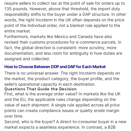
require sellers to collect tax at the point of sale for orders up to
135 pounds. However, above that threshold, the import duty
responsibility shifts to the buyer under a DAP structure. In other
words, the right Incoterm in the UK often depends on the price
point of the individual order, not a blanket rule applied to the
entire market.
Furthermore, markets like Mexico and Canada have also
revised their customs procedures for e-commerce parcels. In
fact, the global direction is consistent: more scrutiny, more
documentation, and less room for ambiguity in how duties are
assigned and collected.
How to Choose Between DDP and DAP for Each Market
There is no universal answer. The right Incoterm depends on
the market, the product category, the buyer profile, and the
seller’s operational capacity in each destination.
Questions That Guide the Decision
First, what is the average order value? In markets like the UK
and the EU, the applicable rules change depending on the
value of each shipment. A single rule applied across all price
points can create compliance issues or quietly erode margin
over time.
Second, who is the buyer? A direct-to-consumer buyer in a new
market expects a seamless experience. In contrast, a B2B