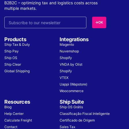
B2B2C – optimizing tax and logistics costs across
multiple markets.
OK
Products
Integrations
Ship Tax & Duty
Magento
Ship Pay
Nuvemshop
Ship OS
Shopify
Ship Clear
VNDA by Olist
Global Shipping
Shopify
VTEX
Uappi (Wapstore)
Woocommerce
Resources
Ship Suite
Blog
Ship OS Grátis
Help Center
Classificação Fiscal Inteligente
Calculate Freight
Certificado de Origem
Contact
Sales Tax