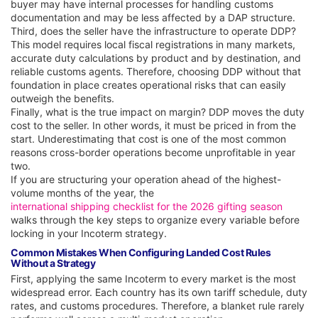
buyer may have internal processes for handling customs
documentation and may be less affected by a DAP structure.
Third, does the seller have the infrastructure to operate DDP?
This model requires local fiscal registrations in many markets,
accurate duty calculations by product and by destination, and
reliable customs agents. Therefore, choosing DDP without that
foundation in place creates operational risks that can easily
outweigh the benefits.
Finally, what is the true impact on margin? DDP moves the duty
cost to the seller. In other words, it must be priced in from the
start. Underestimating that cost is one of the most common
reasons cross-border operations become unprofitable in year
two.
If you are structuring your operation ahead of the highest-
volume months of the year, the
international shipping checklist for the 2026 gifting season
walks through the key steps to organize every variable before
locking in your Incoterm strategy.
Common Mistakes When Configuring Landed Cost Rules
Without a Strategy
First, applying the same Incoterm to every market is the most
widespread error. Each country has its own tariff schedule, duty
rates, and customs procedures. Therefore, a blanket rule rarely