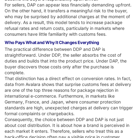
For sellers, DAP can appear less financially demanding upfront.
On the other hand, it transfers a meaningful risk to the buyer,
who may be surprised by additional charges at the moment of
delivery. As a result, this model tends to increase package
refusal rates and return costs, particularly in markets where
consumers have little familiarity with customs fees.
Who Pays What and Why It Changes Everything
The practical difference between DDP and DAP is
straightforward. Under DDP, the seller absorbs the cost of
duties and builds that into the product price. Under DAP, the
buyer discovers those costs only after the purchase is
complete.
That distinction has a direct effect on conversion rates. In fact,
data from Avalara shows that surprise customs fees at delivery
are one of the top three reasons for package rejection in
international e-commerce. Furthermore, in markets like
Germany, France, and Japan, where consumer protection
standards are high, unexpected charges at delivery can trigger
formal complaints or chargebacks.
Consequently, the choice between DDP and DAP is not just
about cost distribution. It is about how a brand is perceived in
each market it enters. Therefore, sellers who treat this as a
back-office decision often pay a visible price in customer