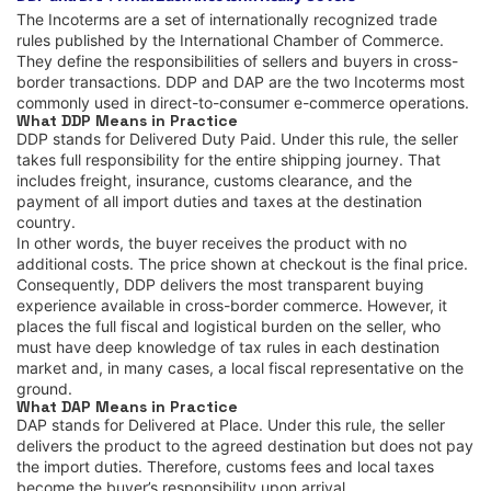
The Incoterms are a set of internationally recognized trade
rules published by the International Chamber of Commerce.
They define the responsibilities of sellers and buyers in cross-
border transactions. DDP and DAP are the two Incoterms most
commonly used in direct-to-consumer e-commerce operations.
What DDP Means in Practice
DDP stands for Delivered Duty Paid. Under this rule, the seller
takes full responsibility for the entire shipping journey. That
includes freight, insurance, customs clearance, and the
payment of all import duties and taxes at the destination
country.
In other words, the buyer receives the product with no
additional costs. The price shown at checkout is the final price.
Consequently, DDP delivers the most transparent buying
experience available in cross-border commerce. However, it
places the full fiscal and logistical burden on the seller, who
must have deep knowledge of tax rules in each destination
market and, in many cases, a local fiscal representative on the
ground.
What DAP Means in Practice
DAP stands for Delivered at Place. Under this rule, the seller
delivers the product to the agreed destination but does not pay
the import duties. Therefore, customs fees and local taxes
become the buyer’s responsibility upon arrival.