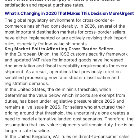
satisfaction and repeat purchase rates.
What Is Changing in 2026 That Makes This Decision More Urgent
The global regulatory environment for cross-border e-
commerce has shifted considerably. In 2026, several of the
most important destination markets for cross-border sellers
have either implemented or are actively revising their import
rules, especially for low-value shipments.
Key Market Shifts Affecting Cross-Border Sellers
In the European Union, the ICS2 customs security framework
and updated VAT rules for imported goods have increased
documentation and fiscal traceability requirements for every
shipment. As a result, operations that previously relied on
simplified processing now face stricter classification and
registration demands.
In the United States, the de minimis threshold, which
determines the value below which imports are exempt from
duties, has been under legislative pressure since 2025 and
remains a live issue in 2026. For sellers who structured their
pricing around that threshold, the uncertainty alone creates a
need to model alternative landed cost scenarios. Therefore, the
assumption that low-value shipments will remain duty-free is no
longer a safe baseline.
In the United Kingdom, VAT rules on direct-to-consumer sales