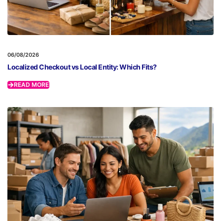
06/08/2026
Localized Checkout vs Local Entity: Which Fits?
READ MORE