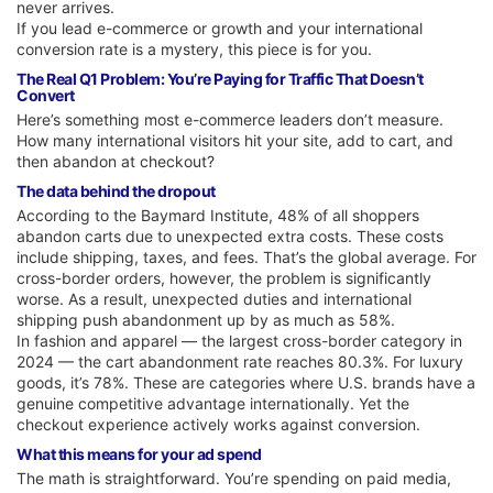
never arrives.
If you lead e-commerce or growth and your international
conversion rate is a mystery, this piece is for you.
The Real Q1 Problem: You’re Paying for Traffic That Doesn’t
Convert
Here’s something most e-commerce leaders don’t measure.
How many international visitors hit your site, add to cart, and
then abandon at checkout?
The data behind the dropout
According to the Baymard Institute, 48% of all shoppers
abandon carts due to unexpected extra costs. These costs
include shipping, taxes, and fees. That’s the global average. For
cross-border orders, however, the problem is significantly
worse. As a result, unexpected duties and international
shipping push abandonment up by as much as 58%.
In fashion and apparel — the largest cross-border category in
2024 — the cart abandonment rate reaches 80.3%. For luxury
goods, it’s 78%. These are categories where U.S. brands have a
genuine competitive advantage internationally. Yet the
checkout experience actively works against conversion.
What this means for your ad spend
The math is straightforward. You’re spending on paid media,