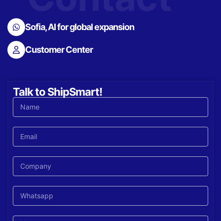
Sofia, AI for global expansion
Customer Center
Talk to ShipSmart!