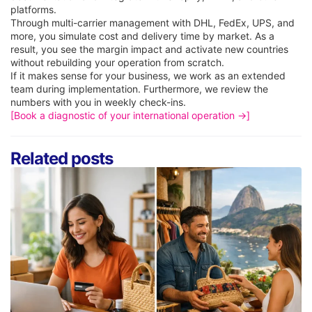
platforms.
Through multi-carrier management with DHL, FedEx, UPS, and
more, you simulate cost and delivery time by market. As a
result, you see the margin impact and activate new countries
without rebuilding your operation from scratch.
If it makes sense for your business, we work as an extended
team during implementation. Furthermore, we review the
numbers with you in weekly check-ins.
[Book a diagnostic of your international operation →]
Related posts