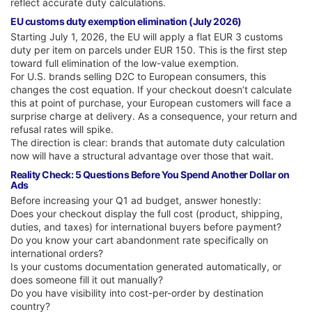
reflect accurate duty calculations.
EU customs duty exemption elimination (July 2026)
Starting July 1, 2026, the EU will apply a flat EUR 3 customs
duty per item on parcels under EUR 150. This is the first step
toward full elimination of the low-value exemption.
For U.S. brands selling D2C to European consumers, this
changes the cost equation. If your checkout doesn’t calculate
this at point of purchase, your European customers will face a
surprise charge at delivery. As a consequence, your return and
refusal rates will spike.
The direction is clear: brands that automate duty calculation
now will have a structural advantage over those that wait.
Reality Check: 5 Questions Before You Spend Another Dollar on
Ads
Before increasing your Q1 ad budget, answer honestly:
Does your checkout display the full cost (product, shipping,
duties, and taxes) for international buyers before payment?
Do you know your cart abandonment rate specifically on
international orders?
Is your customs documentation generated automatically, or
does someone fill it out manually?
Do you have visibility into cost-per-order by destination
country?