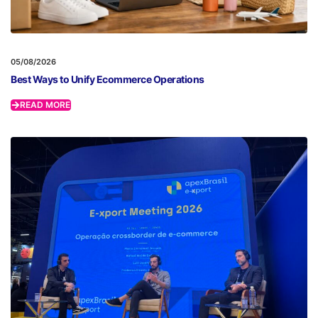
05/08/2026
Best Ways to Unify Ecommerce Operations
READ MORE