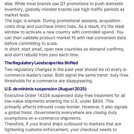
else. While most brands use Q1 promotions to push domestic
inventory, globally-minded brands use high-traffic periods as
market tests.
The logic is simple. During promotional seasons, acquisition
costs drop and purchase intent rises. As a result, it’s the ideal
window to activate a new country with controlled spend. You
can then validate product-market fit with real conversion data
before committing to scale.
In short: start small, open new countries as demand confirms,
and don’t rebuild from zero each time.
The Regulatory Landscape Has Shifted
Two regulatory changes in the past year should be on every e-
commerce leader’s radar. Both signal the same trend: duty-free
thresholds for e-commerce are disappearing.
U.S. de minimis suspension (August 2025)
Executive Order 14324 suspended duty-free treatment for all
low-value shipments entering the U.S. under $800. This
primarily affects inbound cross-border. However, it also signals
a global trend. Governments everywhere are closing duty
exemptions on e-commerce shipments.
Therefore, if your brand ships outbound to markets that are
tightening customs enforcement, your checkout needs to