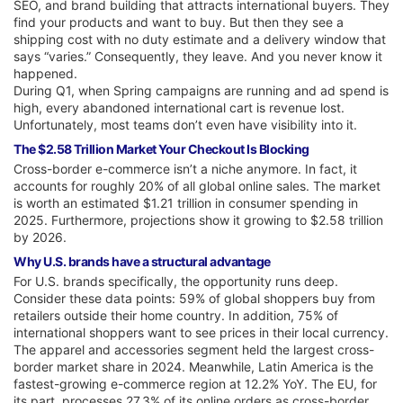
SEO, and brand building that attracts international buyers. They
find your products and want to buy. But then they see a
shipping cost with no duty estimate and a delivery window that
says “varies.” Consequently, they leave. And you never know it
happened.
During Q1, when Spring campaigns are running and ad spend is
high, every abandoned international cart is revenue lost.
Unfortunately, most teams don’t even have visibility into it.
The $2.58 Trillion Market Your Checkout Is Blocking
Cross-border e-commerce isn’t a niche anymore. In fact, it
accounts for roughly 20% of all global online sales. The market
is worth an estimated $1.21 trillion in consumer spending in
2025. Furthermore, projections show it growing to $2.58 trillion
by 2026.
Why U.S. brands have a structural advantage
For U.S. brands specifically, the opportunity runs deep.
Consider these data points: 59% of global shoppers buy from
retailers outside their home country. In addition, 75% of
international shoppers want to see prices in their local currency.
The apparel and accessories segment held the largest cross-
border market share in 2024. Meanwhile, Latin America is the
fastest-growing e-commerce region at 12.2% YoY. The EU, for
its part, processes 27.3% of its online orders as cross-border