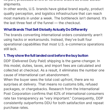
shipments.
In other words, U.S. brands have global brand equity, product
quality perception, and logistics infrastructure that can reach
most markets in under a week. The bottleneck isn’t demand. It’s
the last three feet of the funnel — the checkout.
What Brands That Sell Globally Actually Do Differently
The brands converting international orders consistently aren’t
using hacks or workarounds. Instead, they’ve built four
operational capabilities that most U.S. e-commerce operations
still lack.
1. They show the full landed cost before the buy button
DDP (Delivered Duty Paid) shipping is the game-changer. In
this model, duties, taxes, and import fees are calculated and
collected at checkout. As a result, it eliminates the number one
cause of international cart abandonment.
When the buyer sees the total cost upfront, there are no
surprises at delivery. That means no customs bills, refused
packages, or chargebacks. Research from the International
Post Corporation confirms that 62% of international consumers
rate tax transparency as “very important.” Consequently, DDP
consistently outperforms DDU for both satisfaction and repeat
purchase rates.