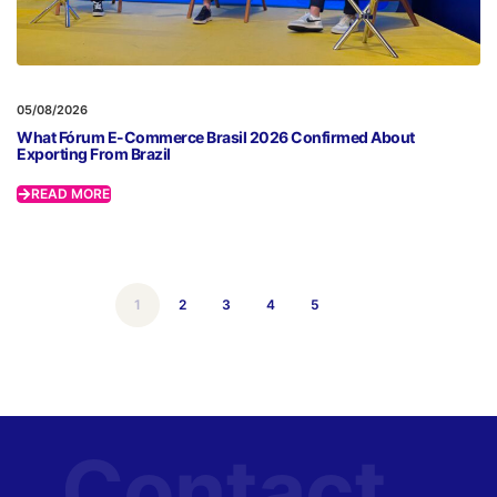
05/08/2026
What Fórum E-Commerce Brasil 2026 Confirmed About
Exporting From Brazil
READ MORE
1
2
3
4
5
Contact