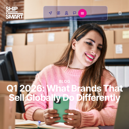
BLOG
Q1 2026: What Brands That
Sell Globally Do Differently