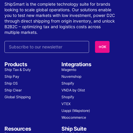
ShipSmart is the complete technology suite for brands
looking to scale global operations. Our solutions enable
you to test new markets with low investment, power D2C
through direct shipping from origin inventory, and unlock
B2B2C – optimizing tax and logistics costs across
multiple markets.
OK
Products
Integrations
Ship Tax & Duty
Magento
Ship Pay
Nuvemshop
Ship OS
Shopify
Ship Clear
VNDA by Olist
Global Shipping
Shopify
VTEX
Uappi (Wapstore)
Woocommerce
Resources
Ship Suite