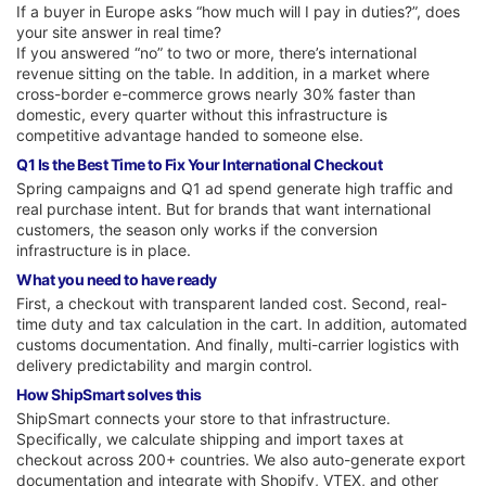
If a buyer in Europe asks “how much will I pay in duties?”, does
your site answer in real time?
If you answered “no” to two or more, there’s international
revenue sitting on the table. In addition, in a market where
cross-border e-commerce grows nearly 30% faster than
domestic, every quarter without this infrastructure is
competitive advantage handed to someone else.
Q1 Is the Best Time to Fix Your International Checkout
Spring campaigns and Q1 ad spend generate high traffic and
real purchase intent. But for brands that want international
customers, the season only works if the conversion
infrastructure is in place.
What you need to have ready
First, a checkout with transparent landed cost. Second, real-
time duty and tax calculation in the cart. In addition, automated
customs documentation. And finally, multi-carrier logistics with
delivery predictability and margin control.
How ShipSmart solves this
ShipSmart connects your store to that infrastructure.
Specifically, we calculate shipping and import taxes at
checkout across 200+ countries. We also auto-generate export
documentation and integrate with Shopify, VTEX, and other