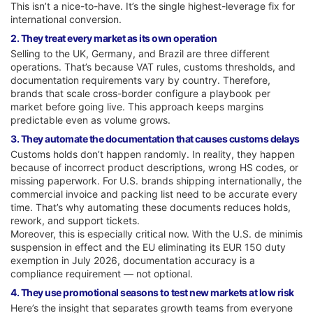
This isn’t a nice-to-have. It’s the single highest-leverage fix for
international conversion.
2. They treat every market as its own operation
Selling to the UK, Germany, and Brazil are three different
operations. That’s because VAT rules, customs thresholds, and
documentation requirements vary by country. Therefore,
brands that scale cross-border configure a playbook per
market before going live. This approach keeps margins
predictable even as volume grows.
3. They automate the documentation that causes customs delays
Customs holds don’t happen randomly. In reality, they happen
because of incorrect product descriptions, wrong HS codes, or
missing paperwork. For U.S. brands shipping internationally, the
commercial invoice and packing list need to be accurate every
time. That’s why automating these documents reduces holds,
rework, and support tickets.
Moreover, this is especially critical now. With the U.S. de minimis
suspension in effect and the EU eliminating its EUR 150 duty
exemption in July 2026, documentation accuracy is a
compliance requirement — not optional.
4. They use promotional seasons to test new markets at low risk
Here’s the insight that separates growth teams from everyone