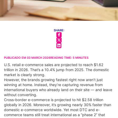
SHARE:
PUBLICADO EM
03 MARCH 2026
READING TIME:
5
MINUTES
U.S. retail e-commerce sales are projected to reach $1.62
trillion in 2026. That’s a 10.4% jump from 2025. The domestic
market is clearly strong.
However, the brands growing fastest right now aren’t just
winning at home. Instead, they’re capturing revenue from
international buyers who already land on their site — and leave
without converting.
Cross-border e-commerce is projected to hit $2.58 trillion
globally in 2026. Moreover, it’s growing nearly 30% faster than
domestic e-commerce worldwide. Yet most DTC and e-
commerce teams still treat international as a “phase 2” that