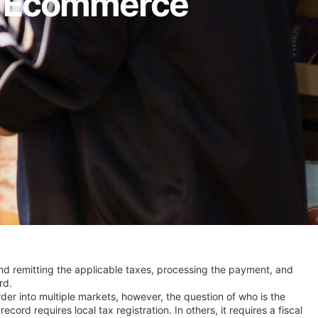
or Ecommerce
and remitting the applicable taxes, processing the payment, and
rd.
border into multiple markets, however, the question of who is the
 requires local tax registration. In others, it requires a fiscal