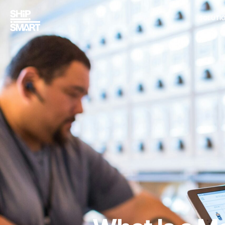
SOLUTI