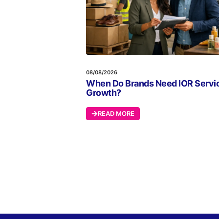
08/08/2026
When Do Brands Need IOR Servic
Growth?
READ MORE