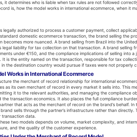
ses, it determines who is liable when tax rules are not followed correctl
ecord is, how the model works in international ecommerce, when it 
is legally authorized to process a customer payment, collect applicab
 standard domestic ecommerce transaction, the brand selling the prod
n becomes more nuanced. A brand selling from Brazil into the United 
 legal liability for tax collection on that transaction. A brand selli
pments under €150, and the compliance implications of selling into a 
 It is the entity named on the transaction, responsible for tax collect
ity in the destination country would pursue if taxes were not properly 
el Works in International Ecommerce
cture the merchant of record relationship for international ecommer
tes as its own merchant of record in every market it sells into. This m
mitting it to the relevant authorities, and managing the compliance ob
d the transaction economics. It also places the full compliance burde
artner that acts as the merchant of record on the brand’s behalf. In 
brand sells through the partner’s infrastructure rather than directly
 transaction data.
hese two models depends on volume, market complexity, and internal 
sure, and the quality of the customer experience.
ties Under the Merchant of Record Model