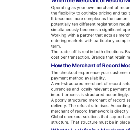
When the Merchant of Record M
Operating as your own merchant of record is
the flexibility to optimize pricing and ta
It becomes more complex as the number of 
potentially ten different registration req
simultaneously becomes a significant ope
Working with a partner that acts as merc
entering markets with particularly comple
term.
The trade-off is real in both directions. 
cost per transaction. Brands that retain
How the Merchant of Record Mod
The checkout experience your customer se
payment method availability.
A well-structured merchant of record setup
currencies and locally relevant payment m
import process is structured accordingly.
A poorly structured merchant of record s
delivery. The refusal rate rises. Accord
merchant of record framework is directly 
Global checkout solutions that support ac
structure. That structure must be in plac