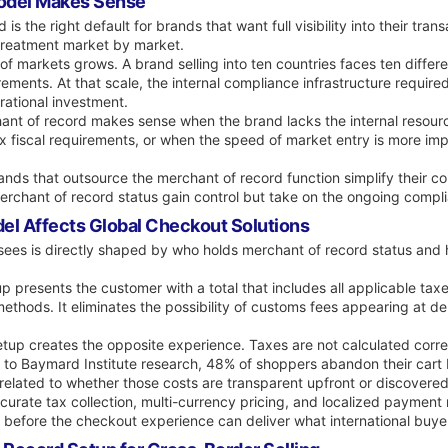
odel Makes Sense
 the right default for brands that want full visibility into their tran
x treatment market by market.
markets grows. A brand selling into ten countries faces ten differen
uirements. At that scale, the internal compliance infrastructure requi
rational investment.
hant of record makes sense when the brand lacks the internal resou
x fiscal requirements, or when the speed of market entry is more impo
Brands that outsource the merchant of record function simplify their co
 merchant of record status gain control but take on the ongoing comp
el Affects Global Checkout Solutions
es is directly shaped by who holds merchant of record status and ho
 presents the customer with a total that includes all applicable taxe
ethods. It eliminates the possibility of customs fees appearing at d
etup creates the opposite experience. Taxes are not calculated corre
ing to Baymard Institute research, 48% of shoppers abandon their car
related to whether those costs are transparent upfront or discovered 
curate tax collection, multi-currency pricing, and localized payment
e before the checkout experience can deliver what international buye