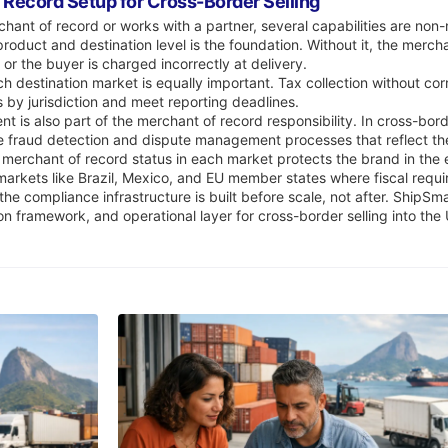
f Record Setup for Cross-Border Selling
ant of record or works with a partner, several capabilities are non
product and destination level is the foundation. Without it, the merc
 or the buyer is charged incorrectly at delivery.
h destination market is equally important. Tax collection without cor
s by jurisdiction and meet reporting deadlines.
is also part of the merchant of record responsibility. In cross-border
e fraud detection and dispute management processes that reflect the
 merchant of record status in each market protects the brand in the e
 markets like Brazil, Mexico, and EU member states where fiscal requ
he compliance infrastructure is built before scale, not after. ShipSm
ion framework, and operational layer for cross-border selling into th