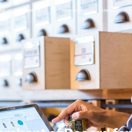
ONS
MARKETS
PRODUCTS
CONTACT
BLOG