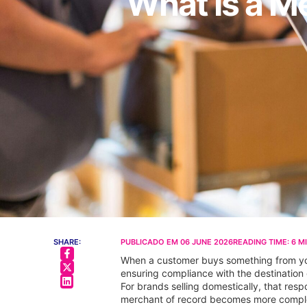
What Is a M
SHARE:
PUBLICADO EM
06 JUNE 2026
READING TIME:
6
M
When a customer buys something from your
ensuring compliance with the destination 
For brands selling domestically, that respo
merchant of record becomes more complex a