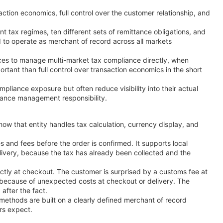
saction economics, full control over the customer relationship, and
t tax regimes, ten different sets of remittance obligations, and
red to operate as merchant of record across all markets
rces to manage multi-market tax compliance directly, when
rtant than full control over transaction economics in the short
mpliance exposure but often reduce visibility into their actual
liance management responsibility.
w that entity handles tax calculation, currency display, and
s and fees before the order is confirmed. It supports local
elivery, because the tax has already been collected and the
ctly at checkout. The customer is surprised by a customs fee at
t because of unexpected costs at checkout or delivery. The
after the fact.
 methods are built on a clearly defined merchant of record
rs expect.