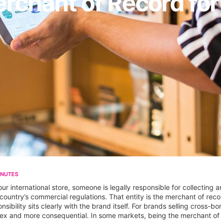
erchant of Record f
INUTES
 international store, someone is legally responsible for collecting 
country’s commercial regulations. That entity is the merchant of reco
nsibility sits clearly with the brand itself. For brands selling cross-
nd more consequential. In some markets, being the merchant of record