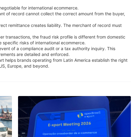
-negotiable for international ecommerce.
hant of record cannot collect the correct amount from the buyer,
rect remittance creates liability. The merchant of record must
 transactions, the fraud risk profile is different from domestic
 specific risks of international ecommerce.
vent of a compliance audit or a tax authority inquiry. This
irements are detailed and enforced.
art helps brands operating from Latin America establish the right
e US, Europe, and beyond.