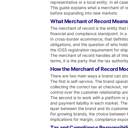
representative or a local entity. In all ca
This guide explains what a merchant of r
before expanding into new markets.
What Merchant of Record Means
The merchant of record is the entity that 
financial and compliance standpoint. In a
In cross-border ecommerce, that definitio
obligations, and the question of who holds
the IOSS registration requirement for shi
The merchant of record handles all of this.
terms, it is the party that the tax author
How the Merchant of Record Mod
There are two main ways a brand can stru
The first is self-service. The brand opera
collecting the correct tax at checkout, re
control over the customer relationship an
The second is to work with a platform or p
and payment liability in each market. The 
layer between the brand and its customer
For growing brands, the choice between t
implications for margin, compliance expo
Tax and Compliance Responsibili