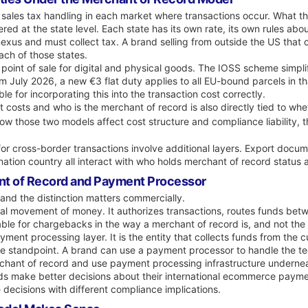
 sales tax handling in each market where transactions occur. What tha
tered at the state level. Each state has its own rate, its own rules a
 nexus and must collect tax. A brand selling from outside the US that
each of those states.
 point of sale for digital and physical goods. The IOSS scheme simpli
om July 2026, a new €3 flat duty applies to all EU-bound parcels in 
e for incorporating this into the transaction cost correctly.
 costs and who is the merchant of record is also directly tied to w
ow those two models affect cost structure and compliance liability, 
for cross-border transactions involve additional layers. Export docume
nation country all interact with who holds merchant of record status
nt of Record and Payment Processor
and the distinction matters commercially.
al movement of money. It authorizes transactions, routes funds bet
 liable for chargebacks in the way a merchant of record is, and not the
ment processing layer. It is the entity that collects funds from the c
 standpoint. A brand can use a payment processor to handle the techn
erchant of record and use payment processing infrastructure underne
ands make better decisions about their international ecommerce pay
decisions with different compliance implications.