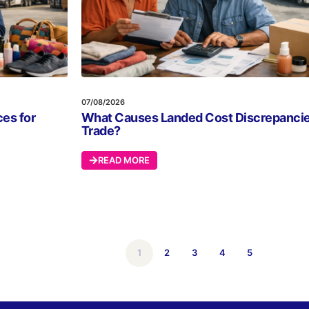
07/08/2026
es for
What Causes Landed Cost Discrepancie
Trade?
READ MORE
1
2
3
4
5