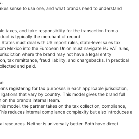
y.
makes sense to use one, and what brands need to understand
le taxes, and take responsibility for the transaction from a
uct is typically the merchant of record.
States must deal with US import rules, state-level sales tax
ng from Mexico into the European Union must navigate EU VAT rules,
jurisdiction where the brand may not have a legal entity.
ion, tax remittance, fraud liability, and chargebacks. In practical
collected and paid.
ce.
eans registering for tax purposes in each applicable jurisdiction,
ligations that vary by country. This model gives the brand full
n on the brand’s internal team.
this model, the partner takes on the tax collection, compliance,
. This reduces internal compliance complexity but also introduces a
resources. Neither is universally better. Both have direct