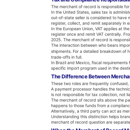
The merchant of record is responsible for
In the United States, sales tax is adminis
out-of-state seller is considered to have
register, collect, and remit separately in 
In the European Union, VAT applies at the
register once and remit VAT centrally. Fr
2025. The merchant of record is responsibl
The interaction between who bears import
shipments. For a detailed breakdown of h
trade-offs in full.
In Brazil and Mexico, fiscal requirements 
specific import program used in the desti
The Difference Between Mercha
These two roles are frequently confused, 
A payment processor handles the technic
is not responsible for tax collection, not
The merchant of record sits above the pay
happens to those funds from a compliance
Alternatively, a third party can act as m
Understanding this distinction helps br
merchant of record question are separate 