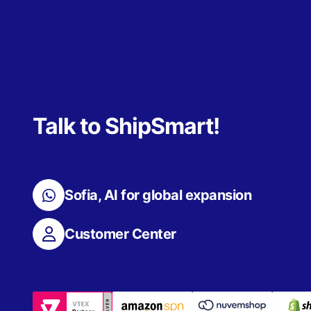
Talk to ShipSmart!
Sofia, AI for global expansion
Customer Center