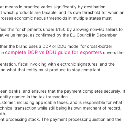
t means in practice varies significantly by destination.
bout which products are taxable, and its own threshold for when an
 crosses economic nexus thresholds in multiple states must
fies this for shipments under €150 by allowing non-EU sellers to
that value range, as confirmed by the EU Council in December
hether the brand uses a DDP or DDU model for cross-border
complete DDP vs DDU guide for exporters
the
covers the
ntation, fiscal invoicing with electronic signatures, and the
 and what that entity must produce to stay compliant.
ween banks, and ensures that the payment completes securely. It
 entity named in the tax transaction.
ustomer, including applicable taxes, and is responsible for what
ical transaction while still being its own merchant of record.
ath.
ment processing stack. The payment processor question and the