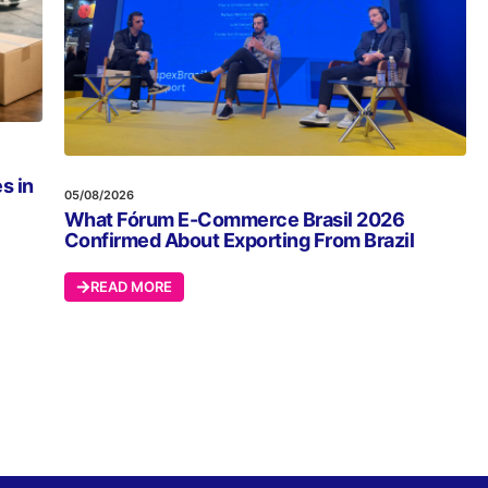
s in
05/08/2026
What Fórum E-Commerce Brasil 2026
Confirmed About Exporting From Brazil
READ MORE