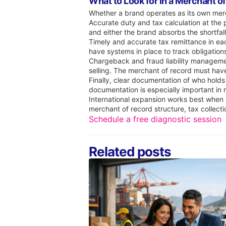
What to Look for in a Merchant o
Whether a brand operates as its own merch
Accurate duty and tax calculation at the 
and either the brand absorbs the shortfall
Timely and accurate tax remittance in eac
have systems in place to track obligation
Chargeback and fraud liability management 
selling. The merchant of record must hav
Finally, clear documentation of who holds
documentation is especially important in
International expansion works best when t
merchant of record structure, tax collect
Schedule a free diagnostic session
Related posts