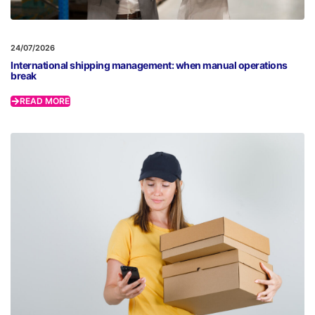
24/07/2026
International shipping management: when manual operations
break
READ MORE