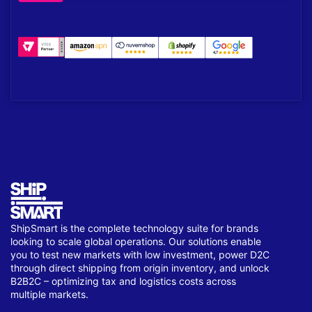
ShipSmart is the complete technology suite for brands
looking to scale global operations. Our solutions enable
you to test new markets with low investment, power D2C
through direct shipping from origin inventory, and unlock
B2B2C – optimizing tax and logistics costs across
multiple markets.