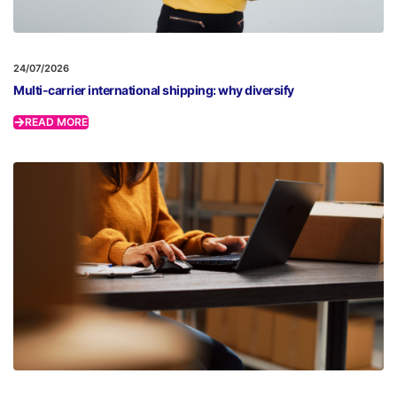
24/07/2026
Multi-carrier international shipping: why diversify
READ MORE