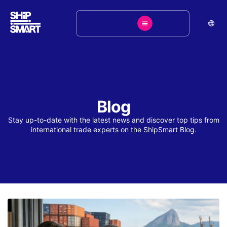
Blog
Stay up-to-date with the latest news and discover top tips from
international trade experts on the ShipSmart Blog.