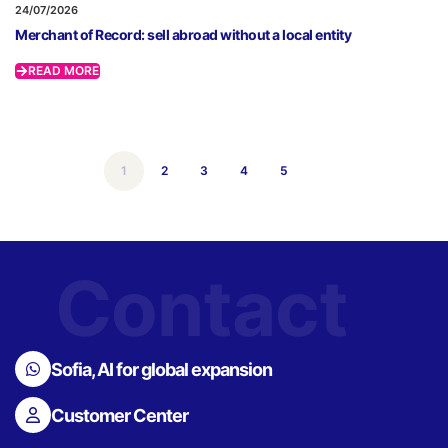
24/07/2026
Merchant of Record: sell abroad without a local entity
READ MORE
1
2
3
4
5
Contact
Sofia, AI for global expansion
Customer Center