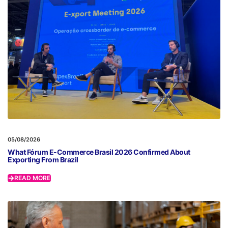
05/08/2026
What Fórum E-Commerce Brasil 2026 Confirmed About
Exporting From Brazil
READ MORE