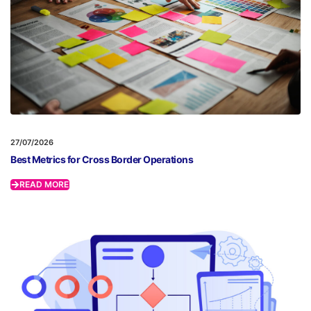
27/07/2026
Best Metrics for Cross Border Operations
READ MORE