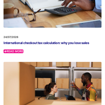
24/07/2026
International checkout tax calculation: why you lose sales
READ MORE