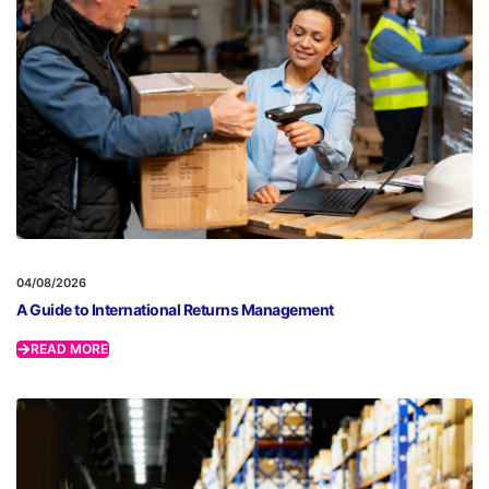
04/08/2026
A Guide to International Returns Management
READ MORE