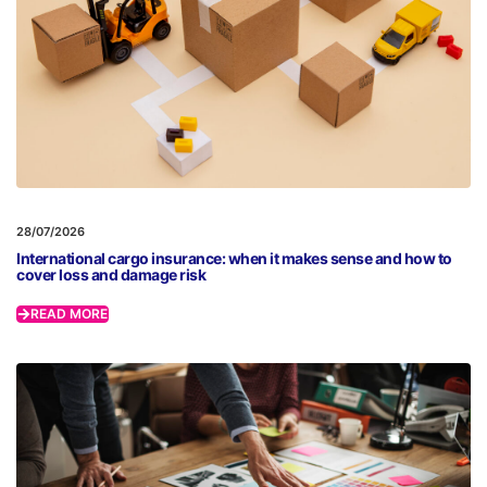
28/07/2026
International cargo insurance: when it makes sense and how to
cover loss and damage risk
READ MORE