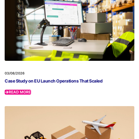
03/08/2026
Case Study on EU Launch Operations That Scaled
READ MORE