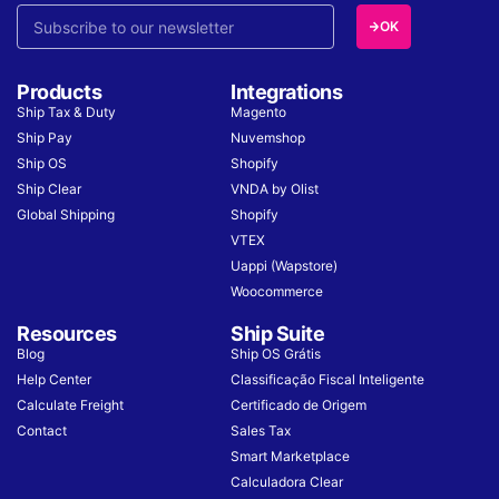
OK
Products
Integrations
Ship Tax & Duty
Magento
Ship Pay
Nuvemshop
Ship OS
Shopify
Ship Clear
VNDA by Olist
Global Shipping
Shopify
VTEX
Uappi (Wapstore)
Woocommerce
Resources
Ship Suite
Blog
Ship OS Grátis
Help Center
Classificação Fiscal Inteligente
Calculate Freight
Certificado de Origem
Contact
Sales Tax
Smart Marketplace
Calculadora Clear