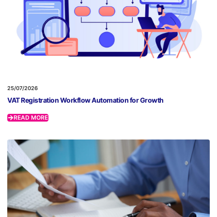
25/07/2026
VAT Registration Workflow Automation for Growth
READ MORE