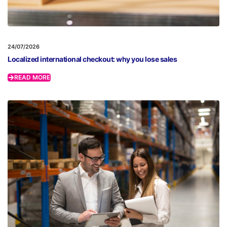
24/07/2026
Localized international checkout: why you lose sales
READ MORE