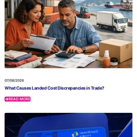
07/08/2026
What Causes Landed Cost Discrepancies in Trade?
READ MORE