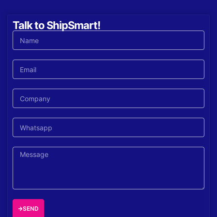
Talk to ShipSmart!
SEND