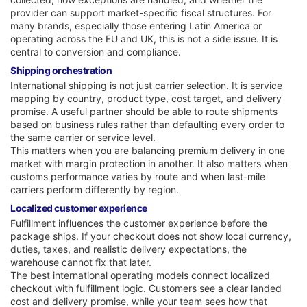
provider can support market-specific fiscal structures. For
many brands, especially those entering Latin America or
operating across the EU and UK, this is not a side issue. It is
central to conversion and compliance.
Shipping orchestration
International shipping is not just carrier selection. It is service
mapping by country, product type, cost target, and delivery
promise. A useful partner should be able to route shipments
based on business rules rather than defaulting every order to
the same carrier or service level.
This matters when you are balancing premium delivery in one
market with margin protection in another. It also matters when
customs performance varies by route and when last-mile
carriers perform differently by region.
Localized customer experience
Fulfillment influences the customer experience before the
package ships. If your checkout does not show local currency,
duties, taxes, and realistic delivery expectations, the
warehouse cannot fix that later.
The best international operating models connect localized
checkout with fulfillment logic. Customers see a clear landed
cost and delivery promise, while your team sees how that