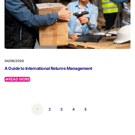
04/08/2026
A Guide to International Returns Management
READ MORE
1
2
3
4
5