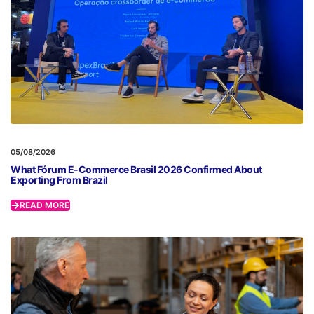
05/08/2026
What Fórum E-Commerce Brasil 2026 Confirmed About
Exporting From Brazil
READ MORE