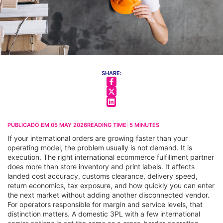
SHARE:
PUBLICADO EM
05 MAY 2026
READING TIME:
5
MINUTES
If your international orders are growing faster than your
operating model, the problem usually is not demand. It is
execution. The right international ecommerce fulfillment partner
does more than store inventory and print labels. It affects
landed cost accuracy, customs clearance, delivery speed,
return economics, tax exposure, and how quickly you can enter
the next market without adding another disconnected vendor.
For operators responsible for margin and service levels, that
distinction matters. A domestic 3PL with a few international