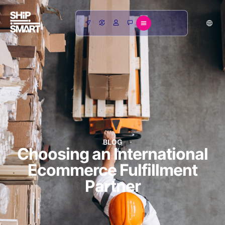
BLOG
Choosing an International
Ecommerce Fulfillment
Partner