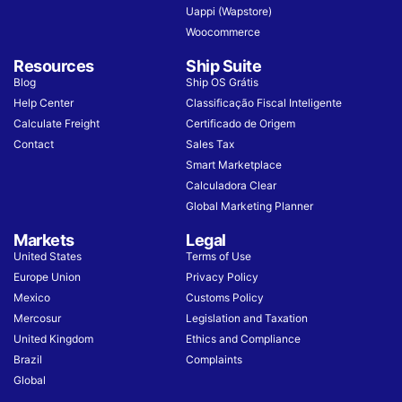
Uappi (Wapstore)
Woocommerce
Resources
Ship Suite
Blog
Ship OS Grátis
Help Center
Classificação Fiscal Inteligente
Calculate Freight
Certificado de Origem
Contact
Sales Tax
Smart Marketplace
Calculadora Clear
Global Marketing Planner
Markets
Legal
United States
Terms of Use
Europe Union
Privacy Policy
Mexico
Customs Policy
Mercosur
Legislation and Taxation
United Kingdom
Ethics and Compliance
Brazil
Complaints
Global