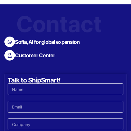
Contact
Sofia, AI for global expansion
Customer Center
Talk to ShipSmart!