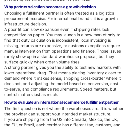
Why partner selection becomes a growth decision
Choosing a fulfillment partner is often treated as a logistics
procurement exercise. For international brands, it is a growth
infrastructure decision.
A poor fit can slow expansion even if shipping rates look
competitive on paper. You may launch in a new market only to
find that duty calculation is inconsistent, local invoicing is
missing, returns are expensive, or customs exceptions require
manual intervention from operations and finance. Those issues
rarely show up in a standard warehouse proposal, but they
surface quickly when order volume rises.
A strong partner gives you the ability to test new markets with
lower operational drag. That means placing inventory closer to
demand where it makes sense, shipping cross-border where it
does not, and adjusting the model based on conversion, cost-
to-serve, and compliance requirements. Speed matters, but
control matters just as much.
How to evaluate an international ecommerce fulfillment partner
The first question is not where the warehouses are. It is whether
the provider can support your intended market structure.
If you are shipping from the US into Canada, Mexico, the UK,
the EU, or Brazil, each corridor has different tax, customs, and