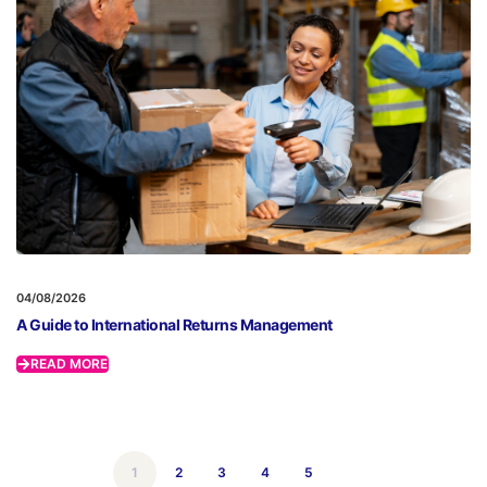
04/08/2026
A Guide to International Returns Management
READ MORE
1
2
3
4
5