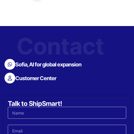
Contact
Sofia, AI for global expansion
Customer Center
Talk to ShipSmart!