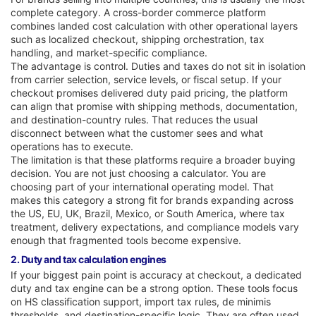
complete category. A cross-border commerce platform
combines landed cost calculation with other operational layers
such as localized checkout, shipping orchestration, tax
handling, and market-specific compliance.
The advantage is control. Duties and taxes do not sit in isolation
from carrier selection, service levels, or fiscal setup. If your
checkout promises delivered duty paid pricing, the platform
can align that promise with shipping methods, documentation,
and destination-country rules. That reduces the usual
disconnect between what the customer sees and what
operations has to execute.
The limitation is that these platforms require a broader buying
decision. You are not just choosing a calculator. You are
choosing part of your international operating model. That
makes this category a strong fit for brands expanding across
the US, EU, UK, Brazil, Mexico, or South America, where tax
treatment, delivery expectations, and compliance models vary
enough that fragmented tools become expensive.
2. Duty and tax calculation engines
If your biggest pain point is accuracy at checkout, a dedicated
duty and tax engine can be a strong option. These tools focus
on HS classification support, import tax rules, de minimis
thresholds, and destination-specific logic. They are often used