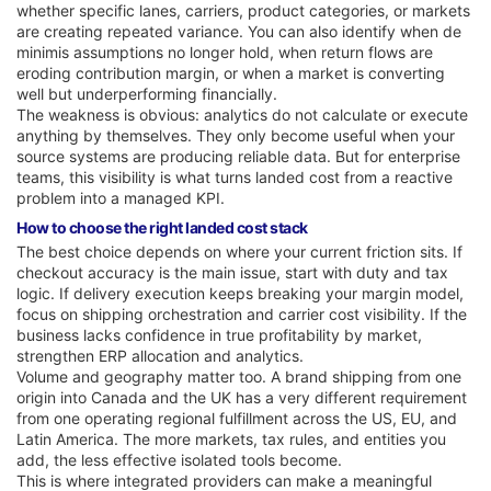
whether specific lanes, carriers, product categories, or markets
are creating repeated variance. You can also identify when de
minimis assumptions no longer hold, when return flows are
eroding contribution margin, or when a market is converting
well but underperforming financially.
The weakness is obvious: analytics do not calculate or execute
anything by themselves. They only become useful when your
source systems are producing reliable data. But for enterprise
teams, this visibility is what turns landed cost from a reactive
problem into a managed KPI.
How to choose the right landed cost stack
The best choice depends on where your current friction sits. If
checkout accuracy is the main issue, start with duty and tax
logic. If delivery execution keeps breaking your margin model,
focus on shipping orchestration and carrier cost visibility. If the
business lacks confidence in true profitability by market,
strengthen ERP allocation and analytics.
Volume and geography matter too. A brand shipping from one
origin into Canada and the UK has a very different requirement
from one operating regional fulfillment across the US, EU, and
Latin America. The more markets, tax rules, and entities you
add, the less effective isolated tools become.
This is where integrated providers can make a meaningful