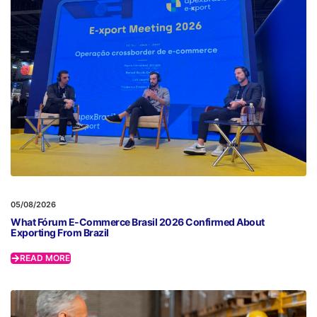
05/08/2026
What Fórum E-Commerce Brasil 2026 Confirmed About
Exporting From Brazil
READ MORE