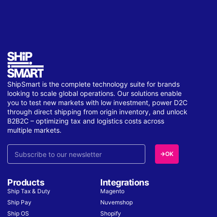
ShipSmart is the complete technology suite for brands
looking to scale global operations. Our solutions enable
you to test new markets with low investment, power D2C
through direct shipping from origin inventory, and unlock
B2B2C – optimizing tax and logistics costs across
multiple markets.
OK
Products
Integrations
Ship Tax & Duty
Magento
Ship Pay
Nuvemshop
Ship OS
Shopify