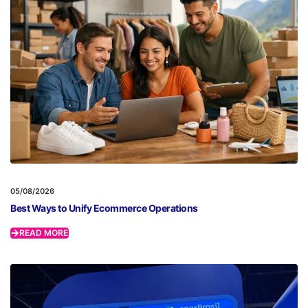
05/08/2026
Best Ways to Unify Ecommerce Operations
READ MORE