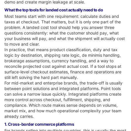
demo and create margin leakage at scale.
What the top tools for landed cost actually need to do
Most teams start with one requirement: calculate duties and
taxes at checkout. That matters, but it is only one part of the
problem. A landed cost tool should help you answer three
questions consistently: what the customer should pay, what
your business will pay, and what the shipment will actually cost
to move and clear.
In practice, that means product classification, duty and tax
logic by destination, shipping rate logic, de minimis handling,
brokerage assumptions, currency handling, and a way to
reconcile projected cost against actual cost. If a tool stops at
surface-level checkout estimates, finance and operations are
still left solving the hard part manually.
For mid-market and enterprise brands, the trade-off is usually
between point solutions and integrated platforms. Point tools
can solve a narrow issue quickly. Integrated platforms create
more control across checkout, fulfillment, shipping, and
compliance. Which route makes sense depends on volume,
market mix, and how much operational complexity your team
already carries.
1. Cross-border commerce platforms
For brands selling into multiple countries, this is usually the most