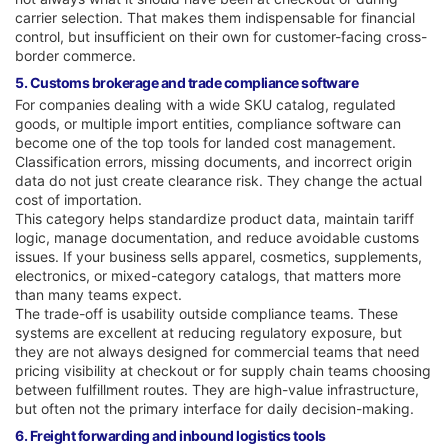
carrier selection. That makes them indispensable for financial
control, but insufficient on their own for customer-facing cross-
border commerce.
5. Customs brokerage and trade compliance software
For companies dealing with a wide SKU catalog, regulated
goods, or multiple import entities, compliance software can
become one of the top tools for landed cost management.
Classification errors, missing documents, and incorrect origin
data do not just create clearance risk. They change the actual
cost of importation.
This category helps standardize product data, maintain tariff
logic, manage documentation, and reduce avoidable customs
issues. If your business sells apparel, cosmetics, supplements,
electronics, or mixed-category catalogs, that matters more
than many teams expect.
The trade-off is usability outside compliance teams. These
systems are excellent at reducing regulatory exposure, but
they are not always designed for commercial teams that need
pricing visibility at checkout or for supply chain teams choosing
between fulfillment routes. They are high-value infrastructure,
but often not the primary interface for daily decision-making.
6. Freight forwarding and inbound logistics tools