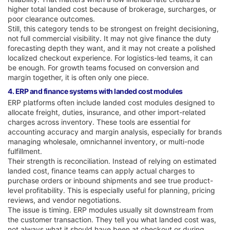
higher total landed cost because of brokerage, surcharges, or
poor clearance outcomes.
Still, this category tends to be strongest on freight decisioning,
not full commercial visibility. It may not give finance the duty
forecasting depth they want, and it may not create a polished
localized checkout experience. For logistics-led teams, it can
be enough. For growth teams focused on conversion and
margin together, it is often only one piece.
4. ERP and finance systems with landed cost modules
ERP platforms often include landed cost modules designed to
allocate freight, duties, insurance, and other import-related
charges across inventory. These tools are essential for
accounting accuracy and margin analysis, especially for brands
managing wholesale, omnichannel inventory, or multi-node
fulfillment.
Their strength is reconciliation. Instead of relying on estimated
landed cost, finance teams can apply actual charges to
purchase orders or inbound shipments and see true product-
level profitability. This is especially useful for planning, pricing
reviews, and vendor negotiations.
The issue is timing. ERP modules usually sit downstream from
the customer transaction. They tell you what landed cost was,
not always what it should have been at checkout or during