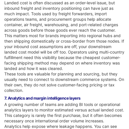
Landed cost is often discussed as an order-level issue, but
inbound freight and inventory positioning can have just as
much impact. Tools used by freight forwarders, import
operations teams, and procurement groups help allocate
container, air freight, warehousing, and port-related charges
across goods before those goods ever reach the customer.
This matters most for brands importing into regional hubs and
then shipping domestically or cross-border from those nodes. If
your inbound cost assumptions are off, your downstream
landed cost model will be off too. Operators using multi-country
fulfillment need this visibility because the cheapest customer-
facing shipping method may depend on where inventory was
landed and how it was cleared.
These tools are valuable for planning and sourcing, but they
usually need to connect to downstream commerce systems. On
their own, they do not solve customer-facing pricing or tax
collection.
7. Analytics and margin intelligence layers
A growing number of teams are adding BI tools or operational
analytics layers to monitor estimated versus actual landed cost.
This category is rarely the first purchase, but it often becomes
necessary once international order volume increases.
Analytics help expose where leakage happens. You can see