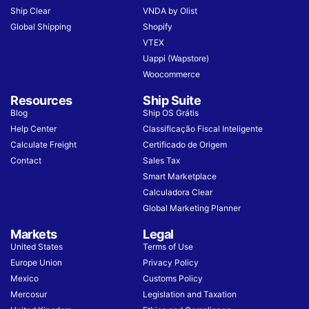
Ship Clear
VNDA by Olist
Global Shipping
Shopify
VTEX
Uappi (Wapstore)
Woocommerce
Resources
Ship Suite
Blog
Ship OS Grátis
Help Center
Classificação Fiscal Inteligente
Calculate Freight
Certificado de Origem
Contact
Sales Tax
Smart Marketplace
Calculadora Clear
Global Marketing Planner
Markets
Legal
United States
Terms of Use
Europe Union
Privacy Policy
Mexico
Customs Policy
Mercosur
Legislation and Taxation