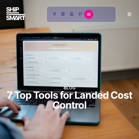
BLOG
7 Top Tools for Landed Cost
Control