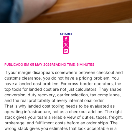
SHARE:
PUBLICADO EM
05 MAY 2026
READING TIME:
6
MINUTES
If your margin disappears somewhere between checkout and
customs clearance, you do not have a pricing problem. You
have a landed cost problem. For cross-border operators, the
top tools for landed cost are not just calculators. They shape
conversion, duty recovery, carrier selection, tax compliance,
and the real profitability of every international order.
That is why landed cost tooling needs to be evaluated as
operating infrastructure, not as a checkout add-on. The right
stack gives your team a reliable view of duties, taxes, freight,
brokerage, and fulfillment costs before an order ships. The
wrong stack gives you estimates that look acceptable in a