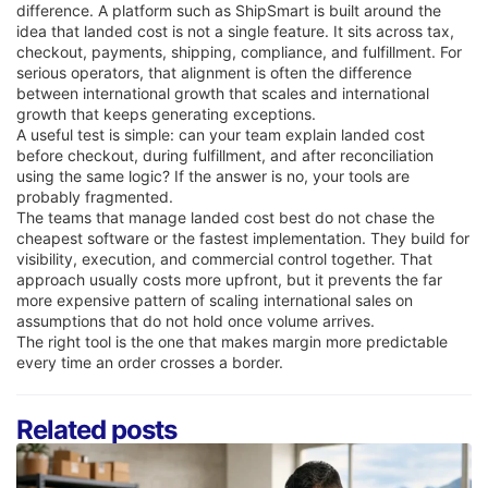
difference. A platform such as ShipSmart is built around the
idea that landed cost is not a single feature. It sits across tax,
checkout, payments, shipping, compliance, and fulfillment. For
serious operators, that alignment is often the difference
between international growth that scales and international
growth that keeps generating exceptions.
A useful test is simple: can your team explain landed cost
before checkout, during fulfillment, and after reconciliation
using the same logic? If the answer is no, your tools are
probably fragmented.
The teams that manage landed cost best do not chase the
cheapest software or the fastest implementation. They build for
visibility, execution, and commercial control together. That
approach usually costs more upfront, but it prevents the far
more expensive pattern of scaling international sales on
assumptions that do not hold once volume arrives.
The right tool is the one that makes margin more predictable
every time an order crosses a border.
Related posts