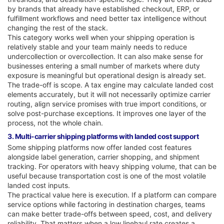
by brands that already have established checkout, ERP, or
fulfillment workflows and need better tax intelligence without
changing the rest of the stack.
This category works well when your shipping operation is
relatively stable and your team mainly needs to reduce
undercollection or overcollection. It can also make sense for
businesses entering a small number of markets where duty
exposure is meaningful but operational design is already set.
The trade-off is scope. A tax engine may calculate landed cost
elements accurately, but it will not necessarily optimize carrier
routing, align service promises with true import conditions, or
solve post-purchase exceptions. It improves one layer of the
process, not the whole chain.
3. Multi-carrier shipping platforms with landed cost support
Some shipping platforms now offer landed cost features
alongside label generation, carrier shopping, and shipment
tracking. For operators with heavy shipping volume, that can be
useful because transportation cost is one of the most volatile
landed cost inputs.
The practical value here is execution. If a platform can compare
service options while factoring in destination charges, teams
can make better trade-offs between speed, cost, and delivery
reliability. That matters when a low linehaul rate creates a